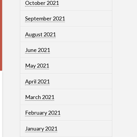
October 2021
September 2021
August 2021
June 2021
May 2021
April 2021
March 2021
February 2021
January 2021