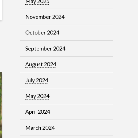
May 2025
November 2024
October 2024
September 2024
August 2024
July 2024
May 2024
April 2024
March 2024