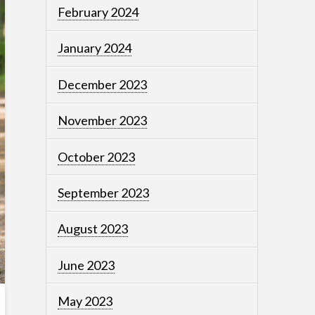
February 2024
January 2024
December 2023
November 2023
October 2023
September 2023
August 2023
June 2023
May 2023