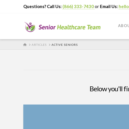
Questions? Call Us:
(866) 333-7430
or
Email Us:
hell
ABO
HOME
ARTICLES
ACTIVE SENIORS
Below you'll fi