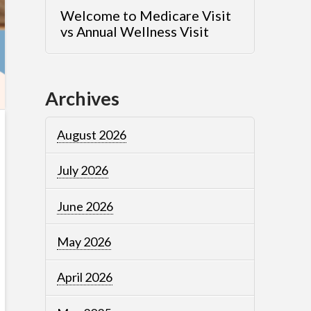
Welcome to Medicare Visit
vs Annual Wellness Visit
Archives
August 2026
July 2026
June 2026
May 2026
April 2026