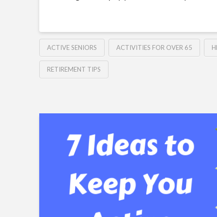
ACTIVE SENIORS
ACTIVITIES FOR OVER 65
H
RETIREMENT TIPS