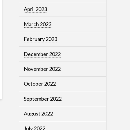
April 2023
March 2023
February 2023
December 2022
November 2022
October 2022
September 2022
August 2022
July 2022