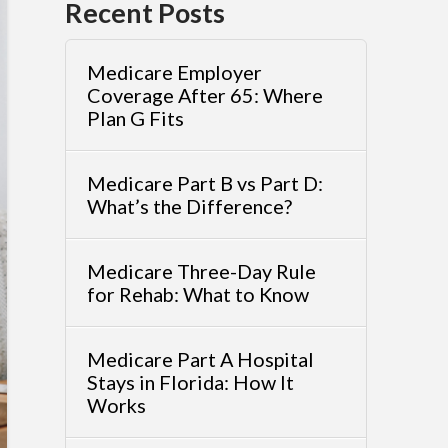
Recent Posts
Medicare Employer
Coverage After 65: Where
Plan G Fits
Medicare Part B vs Part D:
What’s the Difference?
Medicare Three-Day Rule
for Rehab: What to Know
Medicare Part A Hospital
Stays in Florida: How It
Works