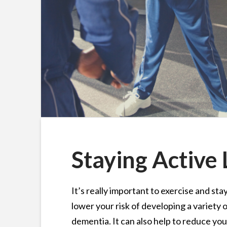
Staying Active L
It’s really important to exercise and sta
lower your risk of developing a variety 
dementia. It can also help to reduce you