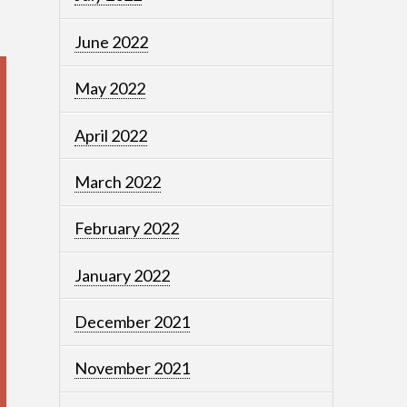
June 2022
May 2022
April 2022
March 2022
February 2022
January 2022
December 2021
November 2021