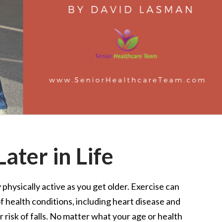
ater in Life
y physically active as you get older. Exercise can
of health conditions, including heart disease and
r risk of falls. No matter what your age or health