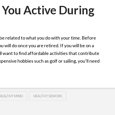
 You Active During
be related to what you do with your time. Before
 will do once you are retired. If you will be on a
l want to find affordable activities that contribute
xpensive hobbies such as golf or sailing, you’ll need
HEALTHY MIND
HEALTHY SENIORS