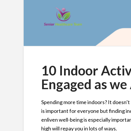
10 Indoor Activ
Engaged as we
Spending more time indoors? It doesn’t 
is important for everyone but finding ind
enliven well-being is especially importa
high will repay you in lots of ways.