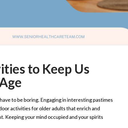
ities to Keep Us
 Age
have to be boring. Engaging in interesting pastimes
oor activities for older adults that enrich and
nt. Keeping your mind occupied and your spirits