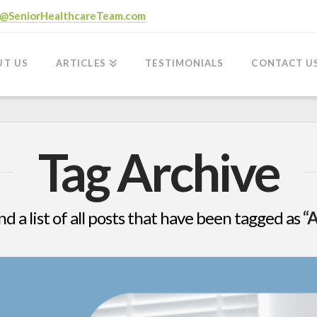
o@SeniorHealthcareTeam.com
UT US
ARTICLES
TESTIMONIALS
CONTACT U
Tag Archive
nd a list of all posts that have been tagged as
“A