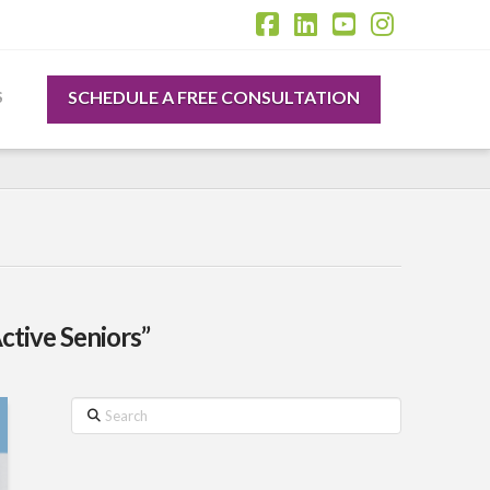
Facebook
LinkedIn
YouTube
Instagr
SCHEDULE A FREE CONSULTATION
S
ctive Seniors”
Search