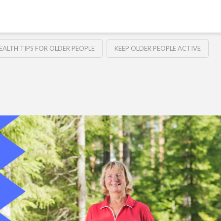
EALTH TIPS FOR OLDER PEOPLE
KEEP OLDER PEOPLE ACTIVE