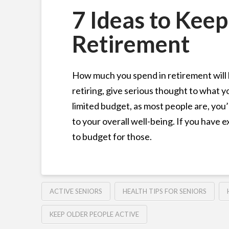
7 Ideas to Keep
Retirement
How much you spend in retirement will 
retiring, give serious thought to what you
limited budget, as most people are, you’l
to your overall well-being. If you have e
to budget for those.
ACTIVE SENIORS
HEALTH TIPS FOR SENIORS
KEEP OLDER PEOPLE ACTIVE