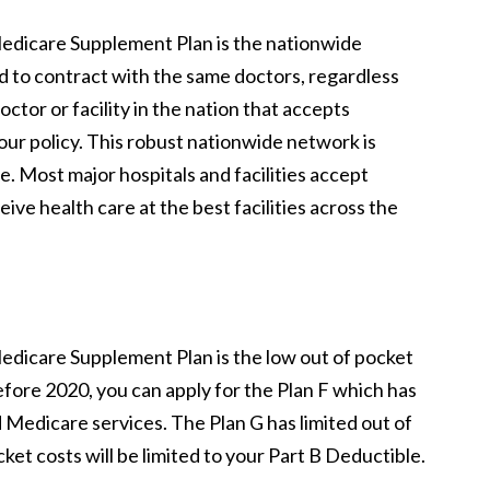
 Medicare Supplement Plan is the nationwide
d to contract with the same doctors, regardless
octor or facility in the nation that accepts
ur policy. This robust nationwide network is
. Most major hospitals and facilities accept
ve health care at the best facilities across the
 Medicare Supplement Plan is the low out of pocket
efore 2020, you can apply for the Plan F which has
Medicare services. The Plan G has limited out of
et costs will be limited to your Part B Deductible.
.