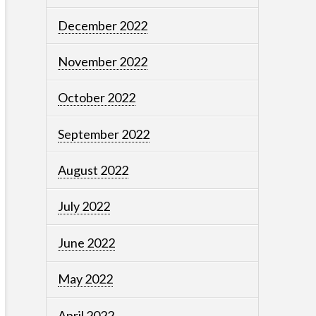
December 2022
November 2022
October 2022
September 2022
August 2022
July 2022
June 2022
May 2022
April 2022