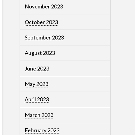
November 2023
October 2023
September 2023
August 2023
June 2023
May 2023
April 2023
March 2023
February 2023