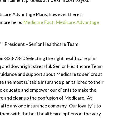
e enrollment process at no extra cost to you.
edicare Advantage Plans, however there is
 more here:
Medicare Fact: Medicare Advantage
 | President – Senior Healthcare Team
333-7340 Selecting the right healthcare plan
and downright stressful. Senior Healthcare Team
 guidance and support about Medicare to seniors at
e the most suitable insurance plan tailored to their
 to educate and empower our clients to make the
re and clear up the confusion of Medicare. At
al to any one insurance company. Our loyalty is to
e them with the best healthcare options at the very