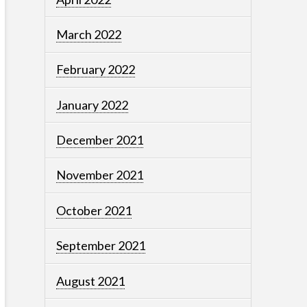
March 2022
February 2022
January 2022
December 2021
November 2021
October 2021
September 2021
August 2021