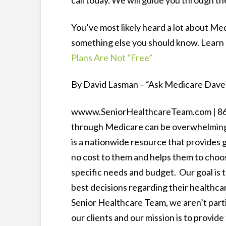
call today. We will guide you through th
You’ve most likely heard a lot about M
something else you should know. Learn
Plans Are Not “Free”
By David Lasman – “Ask Medicare Dave”
wwww.SeniorHealthcareTeam.com | 866-
through Medicare can be overwhelming 
is a nationwide resource that provides
no cost to them and helps them to choos
specific needs and budget. Our goal is
best decisions regarding their healthca
Senior Healthcare Team, we aren’t parti
our clients and our mission is to provid