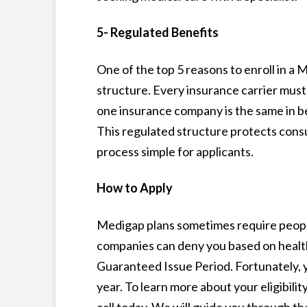
5- Regulated Benefits
One of the top 5 reasons to enroll in a
structure. Every insurance carrier must
one insurance company is the same in ben
This regulated structure protects cons
process simple for applicants.
How to Apply
Medigap plans sometimes require peopl
companies can deny you based on health 
Guaranteed Issue Period. Fortunately, y
year. To learn more about your eligibilit