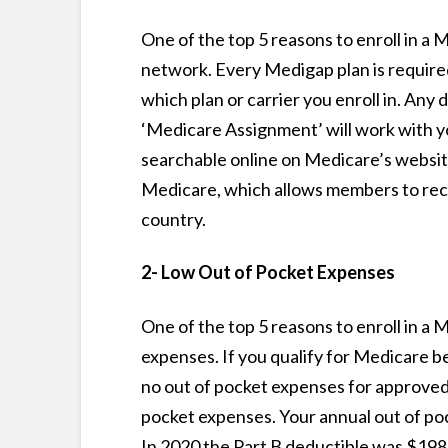
One of the top 5 reasons to enroll in a
network. Every Medigap plan is require
which plan or carrier you enroll in. Any d
‘Medicare Assignment’ will work with yo
searchable online on Medicare’s website
Medicare, which allows members to recei
country.
2- Low Out of Pocket Expenses
One of the top 5 reasons to enroll in a
expenses. If you qualify for Medicare b
no out of pocket expenses for approved 
pocket expenses. Your annual out of pock
In 2020 the Part B deductible was $198