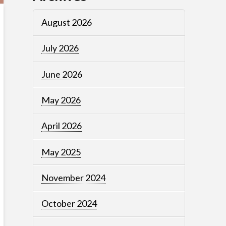
August 2026
July 2026
June 2026
May 2026
April 2026
May 2025
November 2024
October 2024