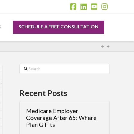
Facebook
LinkedIn
YouTube
Instagr
SCHEDULE A FREE CONSULTATION
S
Search
Recent Posts
Medicare Employer
Coverage After 65: Where
Plan G Fits