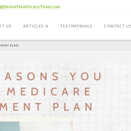
o@SeniorHealthcareTeam.com
UT US
ARTICLES
TESTIMONIALS
CONTACT U
EMENT PLAN