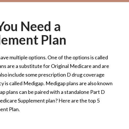
You Need a
lement Plan
ve multiple options. One of the options is called
ns are a substitute for Original Medicare and are
lso include some prescription D drug coverage
icy is called Medigap. Medigap plans are also known
p plans can be paired with a standalone Part D
Medicare Supplement plan? Here are the top 5
ent Plan.