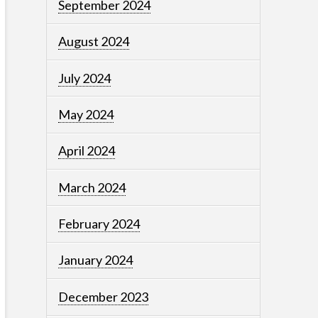
September 2024
August 2024
July 2024
May 2024
April 2024
March 2024
February 2024
January 2024
December 2023