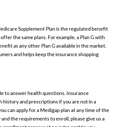
 Medicare Supplement Plan is the regulated benefit
 offer the same plans. For example, a Plan G with
efit as any other Plan G available in the market.
umers and helps keep the insurance shopping
e to answer health questions. Insurance
history and prescriptions if you are not in a
ou can apply for a Medigap plan at any time of the
y and the requirements to enroll, please give us a