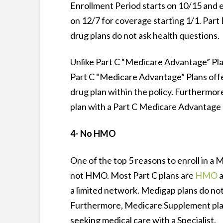
Enrollment Period starts on 10/15 and 
on 12/7 for coverage starting 1/1. Part
drug plans do not ask health questions.
Unlike Part C “Medicare Advantage” Pla
Part C “Medicare Advantage” Plans off
drug plan within the policy. Furthermor
plan with a Part C Medicare Advantage 
4- No HMO
One of the top 5 reasons to enroll in a 
not HMO. Most Part C plans are
HMO
a
a limited network. Medigap plans do not
Furthermore, Medicare Supplement plans
seeking medical care with a Specialist.