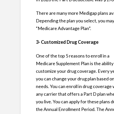
There are many more Medigap plans avai
Depending the plan you select, you may
“Medicare Advantage Plan”.
3- Customized Drug Coverage
One of the top 5 reasons to enroll in a
Medicare Supplement Plan is the ability
customize your drug coverage. Every ye
you can change your drug plan based o
needs. You can enroll in drug coverage 
any carrier that offers a Part D plan wh
you live. You can apply for these plans 
the Annual Enrollment Period. The Ann