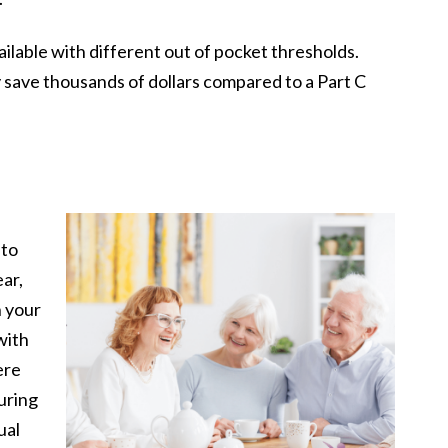
lable with different out of pocket thresholds.
 save thousands of dollars compared to a Part C
 to
ar,
n your
with
ere
during
ual