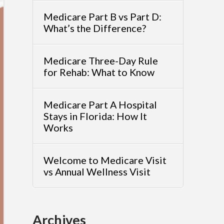
Medicare Part B vs Part D:
What’s the Difference?
Medicare Three-Day Rule
for Rehab: What to Know
Medicare Part A Hospital
Stays in Florida: How It
Works
Welcome to Medicare Visit
vs Annual Wellness Visit
Archives