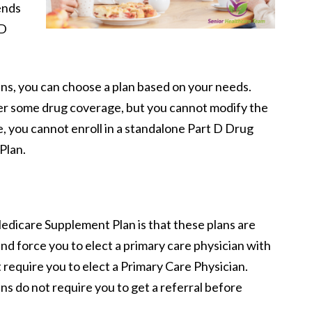
ends
 D
ns, you can choose a plan based on your needs.
er some drug coverage, but you cannot modify the
e, you cannot enroll in a standalone Part D Drug
Plan.
Medicare Supplement Plan is that these plans are
nd force you to elect a primary care physician with
 require you to elect a Primary Care Physician.
 do not require you to get a referral before