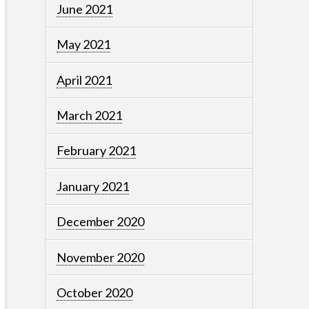
June 2021
May 2021
April 2021
March 2021
February 2021
January 2021
December 2020
November 2020
October 2020