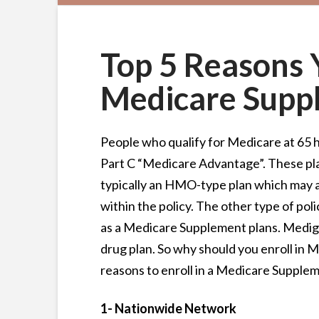
Top 5 Reasons 
Medicare Supp
People who qualify for Medicare at 65 ha
Part C “Medicare Advantage”. These pla
typically an HMO-type plan which may a
within the policy. The other type of pol
as a Medicare Supplement plans. Mediga
drug plan. So why should you enroll in 
reasons to enroll in a Medicare Supplem
1- Nationwide Network