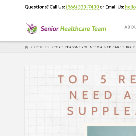
Questions? Call Us:
(866) 333-7430
or
Email Us:
hell
ABO
HOME
ARTICLES
TOP 5 REASONS YOU NEED A MEDICARE SUPPL