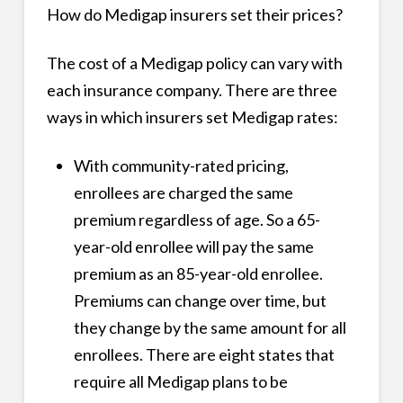
How do Medigap insurers set their prices?
The cost of a Medigap policy can vary with
each insurance company. There are three
ways in which insurers set Medigap rates:
With community-rated pricing,
enrollees are charged the same
premium regardless of age. So a 65-
year-old enrollee will pay the same
premium as an 85-year-old enrollee.
Premiums can change over time, but
they change by the same amount for all
enrollees. There are eight states that
require all Medigap plans to be