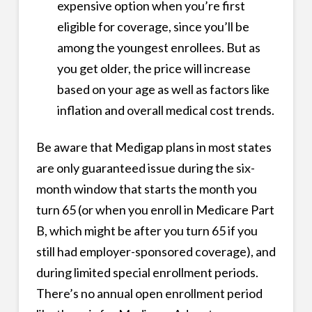
expensive option when you’re first
eligible for coverage, since you’ll be
among the youngest enrollees. But as
you get older, the price will increase
based on your age as well as factors like
inflation and overall medical cost trends.
Be aware that Medigap plans in most states
are only guaranteed issue during the six-
month window that starts the month you
turn 65 (or when you enroll in Medicare Part
B, which might be after you turn 65 if you
still had employer-sponsored coverage), and
during limited special enrollment periods.
There’s no annual open enrollment period