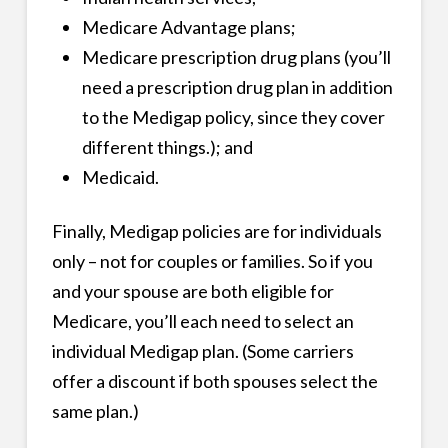
Medicare Advantage plans;
Medicare prescription drug plans (you’ll
need a prescription drug plan in addition
to the Medigap policy, since they cover
different things.); and
Medicaid.
Finally, Medigap policies are for individuals
only – not for couples or families. So if you
and your spouse are both eligible for
Medicare, you’ll each need to select an
individual Medigap plan. (Some carriers
offer a discount if both spouses select the
same plan.)