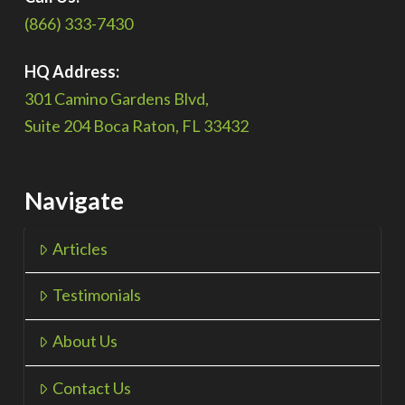
(866) 333-7430
HQ Address:
301 Camino Gardens Blvd,
Suite 204 Boca Raton, FL 33432
Navigate
Articles
Testimonials
About Us
Contact Us