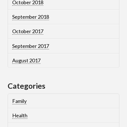
October 2018
September 2018
October 2017
September 2017
August 2017
Categories
Family
Health