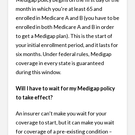
month in which you’re at least 65 and
enrolled in Medicare A and B (you have to be
enrolled in both Medicare A and B in order
to get a Medigap plan). This is the start of
your initial enrollment period, and it lasts for
six months. Under federal rules, Medigap
coverage in every state is guaranteed
during this window.
Will I have to wait for my Medigap policy
to take effect?
An insurer can’t make you wait for your
coverage to start, but it can make you wait
for coverage of a pre-existing condition –