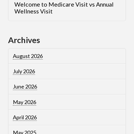
Welcome to Medicare Visit vs Annual
Wellness Visit
Archives
August 2026
July 2026
June 2026
May 2026
April 2026
May 2025