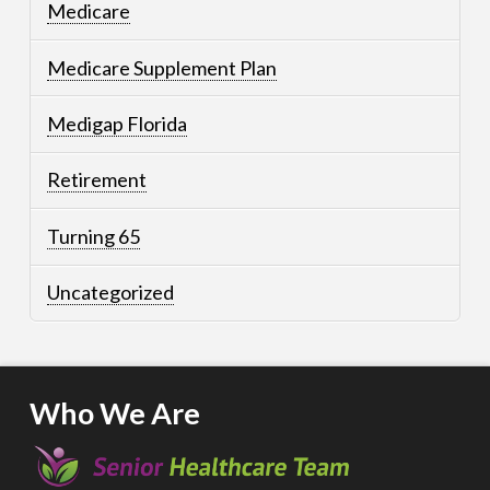
Medicare
Medicare Supplement Plan
Medigap Florida
Retirement
Turning 65
Uncategorized
Who We Are