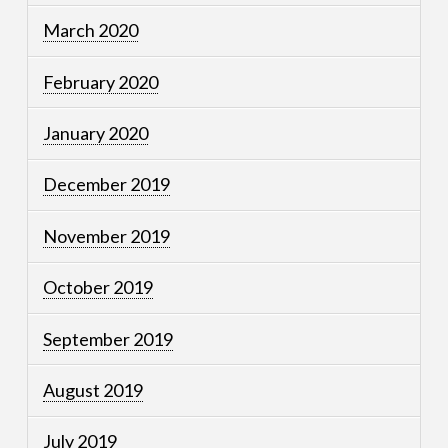
March 2020
February 2020
January 2020
December 2019
November 2019
October 2019
September 2019
August 2019
July 2019