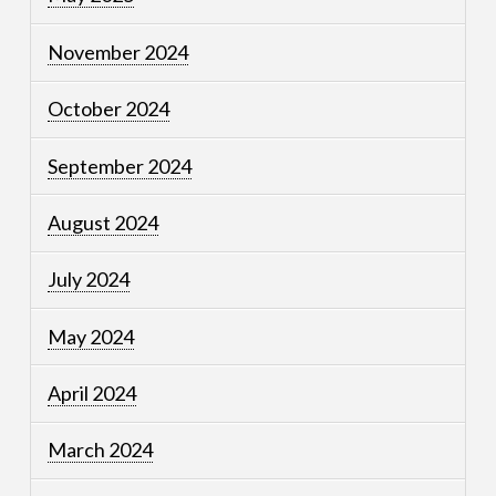
November 2024
October 2024
September 2024
August 2024
July 2024
May 2024
April 2024
March 2024