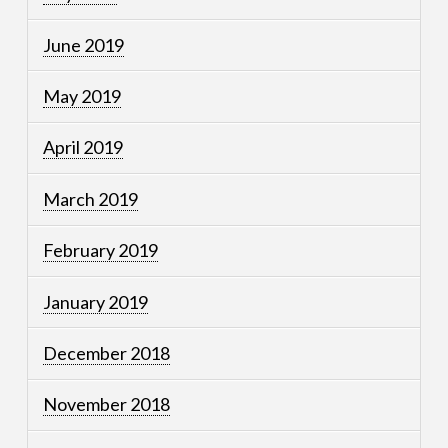
June 2019
May 2019
April 2019
March 2019
February 2019
January 2019
December 2018
November 2018