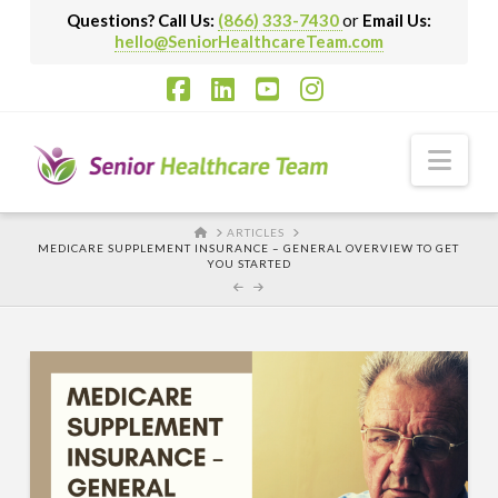
Questions? Call Us:
(866) 333-7430
or
Email Us:
hello@SeniorHealthcareTeam.com
Facebook
LinkedIn
YouTube
Instagram
Nav
HOME
ARTICLES
MEDICARE SUPPLEMENT INSURANCE – GENERAL OVERVIEW TO GET
YOU STARTED