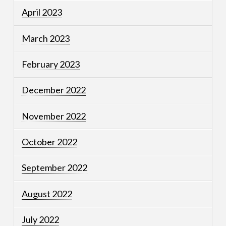
April 2023
March 2023
February 2023
December 2022
November 2022
October 2022
September 2022
August 2022
July 2022