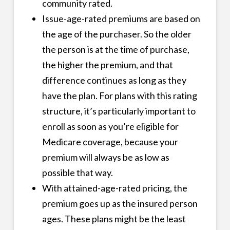
community rated.
Issue-age-rated premiums are based on
the age of the purchaser. So the older
the person is at the time of purchase,
the higher the premium, and that
difference continues as long as they
have the plan. For plans with this rating
structure, it’s particularly important to
enroll as soon as you’re eligible for
Medicare coverage, because your
premium will always be as low as
possible that way.
With attained-age-rated pricing, the
premium goes up as the insured person
ages. These plans might be the least