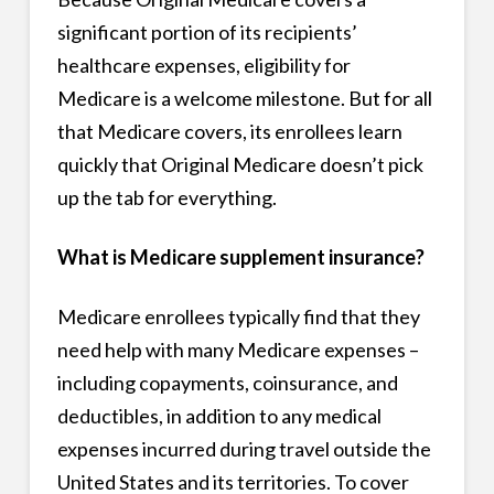
significant portion of its recipients’
healthcare expenses, eligibility for
Medicare is a welcome milestone. But for all
that Medicare covers, its enrollees learn
quickly that Original Medicare doesn’t pick
up the tab for everything.
What is Medicare supplement insurance?
Medicare enrollees typically find that they
need help with many Medicare expenses –
including copayments, coinsurance, and
deductibles, in addition to any medical
expenses incurred during travel outside the
United States and its territories. To cover