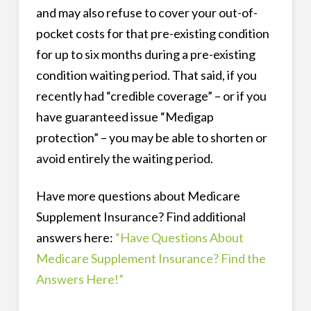
and may also refuse to cover your out-of-
pocket costs for that pre-existing condition
for up to six months during a pre-existing
condition waiting period. That said, if you
recently had “credible coverage” – or if you
have guaranteed issue “Medigap
protection” – you may be able to shorten or
avoid entirely the waiting period.
Have more questions about Medicare
Supplement Insurance? Find additional
answers here:
“Have Questions About
Medicare Supplement Insurance? Find the
Answers Here!”