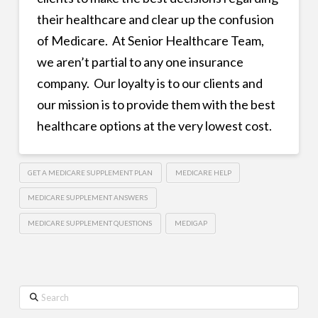
their healthcare and clear up the confusion
of Medicare. At Senior Healthcare Team,
we aren’t partial to any one insurance
company. Our loyalty is to our clients and
our mission is to provide them with the best
healthcare options at the very lowest cost.
GET A MEDICARE SUPPLEMENT PLAN
MEDICARE HELP
MEDICARE SUPPLEMENT ANSWERS
MEDICARE SUPPLEMENT QUESTIONS
MEDIGAP
Search