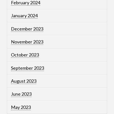
February 2024
January 2024
December 2023
November 2023
October 2023
September 2023
August 2023
June 2023
May 2023