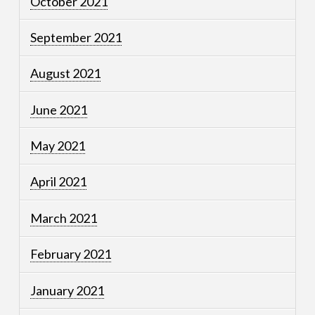
October 2021
September 2021
August 2021
June 2021
May 2021
April 2021
March 2021
February 2021
January 2021