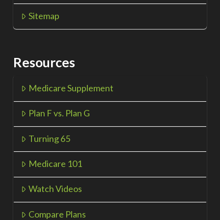
Sitemap
Resources
Medicare Supplement
Plan F vs. Plan G
Turning 65
Medicare 101
Watch Videos
Compare Plans