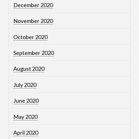
December 2020
November 2020
October 2020
September 2020
August 2020
July 2020
June 2020
May 2020
April 2020