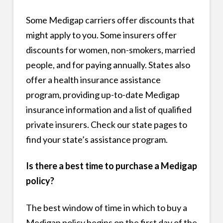
Some Medigap carriers offer discounts that
might apply to you. Some insurers offer
discounts for women, non-smokers, married
people, and for paying annually. States also
offer a health insurance assistance
program, providing up-to-date Medigap
insurance information and a list of qualified
private insurers. Check our state pages to
find your state’s assistance program.
Is there a best time to purchase a Medigap
policy?
The best window of time in which to buy a
Medigap policy begins on the first day of the