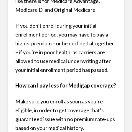
like there is for Medicare Advantage,
Medicare D, and Original Medicare.
If you don’t enroll during your initial
enrollment period, you may have to pay a
higher premium – or be declined altogether
– if you’re in poor health, as carriers are
allowed to use medical underwriting after
your initial enrollment period has passed.
How can I pay less for Medigap coverage?
Make sure you enroll as soon as you’re
eligible, in order to get coverage that’s
guaranteed issue with no premium rate-ups
based on your medical history.