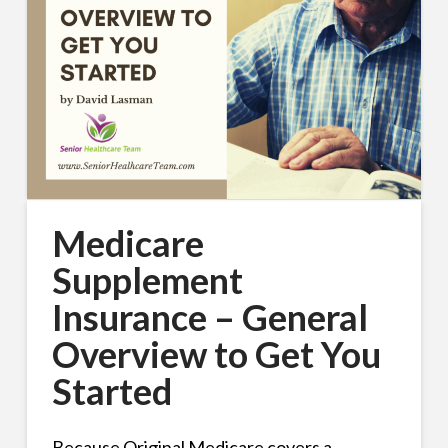
Medicare
Supplement
Insurance – General
Overview to Get You
Started
Because Original Medicare covers a