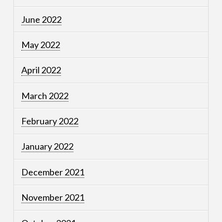
June 2022
May 2022
April 2022
March 2022
February 2022
January 2022
December 2021
November 2021