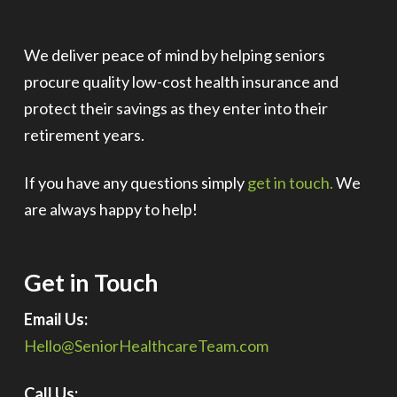
We deliver peace of mind by helping seniors
procure quality low-cost health insurance and
protect their savings as they enter into their
retirement years.
If you have any questions simply
get in touch.
We
are always happy to help!
Get in Touch
Email Us:
Hello@SeniorHealthcareTeam.com
Call Us: