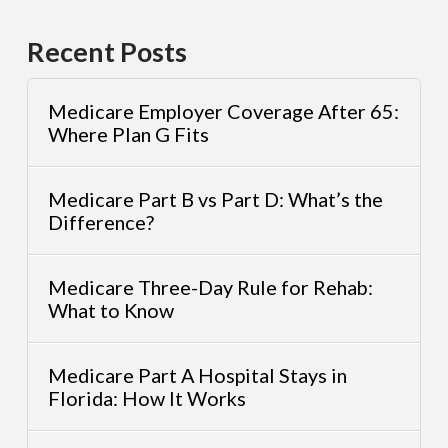
Recent Posts
Medicare Employer Coverage After 65:
Where Plan G Fits
Medicare Part B vs Part D: What’s the
Difference?
Medicare Three-Day Rule for Rehab:
What to Know
Medicare Part A Hospital Stays in
Florida: How It Works