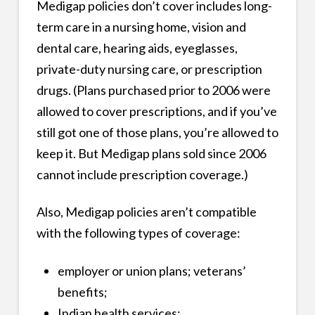
Medigap policies don’t cover includes long-
term care in a nursing home, vision and
dental care, hearing aids, eyeglasses,
private-duty nursing care, or prescription
drugs. (Plans purchased prior to 2006 were
allowed to cover prescriptions, and if you’ve
still got one of those plans, you’re allowed to
keep it. But Medigap plans sold since 2006
cannot include prescription coverage.)
Also, Medigap policies aren’t compatible
with the following types of coverage:
employer or union plans; veterans’
benefits;
Indian health services;