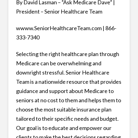
By David Lasman – “Ask Medicare Dave” |
President – Senior Healthcare Team
wwww.SeniorHealthcareTeam.com | 866-
333-7340
Selecting the right healthcare plan through
Medicare can be overwhelming and
downright stressful. Senior Healthcare
Team is a nationwide resource that provides
guidance and support about Medicare to
seniors at no cost to them and helps them to
choose the most suitable insurance plan
tailored to their specific needs and budget.
Our goal is to educate and empower our
clients to make the best decisions regarding