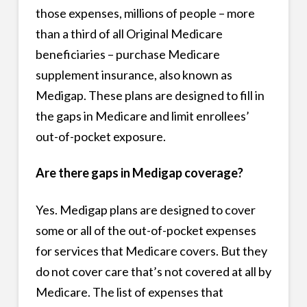
those expenses, millions of people – more
than a third of all Original Medicare
beneficiaries – purchase Medicare
supplement insurance, also known as
Medigap. These plans are designed to fill in
the gaps in Medicare and limit enrollees’
out-of-pocket exposure.
Are there gaps in Medigap coverage?
Yes. Medigap plans are designed to cover
some or all of the out-of-pocket expenses
for services that Medicare covers. But they
do not cover care that’s not covered at all by
Medicare. The list of expenses that