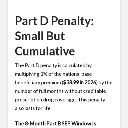
Part D Penalty:
Small But
Cumulative
The Part D penalty is calculated by
multiplying 1% of the national base
beneficiary premium (
$38.99 in 2026
) by the
number of full months without creditable
prescription drug coverage. This penalty
also lasts for life.
The 8-Month Part B SEP Window Is