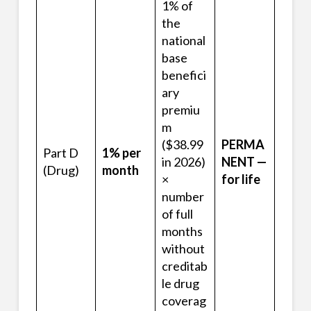
1% of
the
national
base
benefici
ary
premiu
m
($38.99
PERMA
Part D
1% per
in 2026)
NENT —
(Drug)
month
×
for life
number
of full
months
without
creditab
le drug
coverag