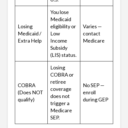
You lose
Medicaid
Losing
eligibility or
Varies —
Medicaid /
Low
contact
Extra Help
Income
Medicare
Subsidy
(LIS) status.
Losing
COBRA or
retiree
COBRA
No SEP —
coverage
(Does NOT
enroll
does not
qualify)
during GEP
trigger a
Medicare
SEP.