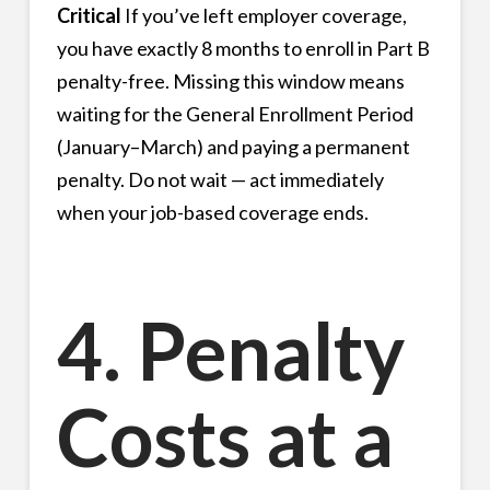
Critical
If you’ve left employer coverage,
you have exactly 8 months to enroll in Part B
penalty-free. Missing this window means
waiting for the General Enrollment Period
(January–March) and paying a permanent
penalty. Do not wait — act immediately
when your job-based coverage ends.
4. Penalty
Costs at a