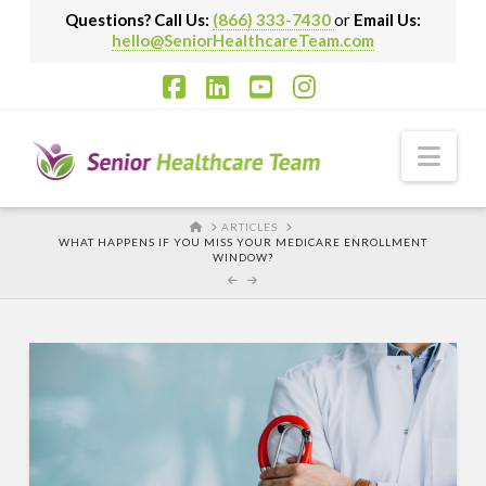
Questions? Call Us:
(866) 333-7430
or
Email Us:
hello@SeniorHealthcareTeam.com
Facebook
LinkedIn
YouTube
Instagram
Nav
HOME
ARTICLES
WHAT HAPPENS IF YOU MISS YOUR MEDICARE ENROLLMENT
WINDOW?