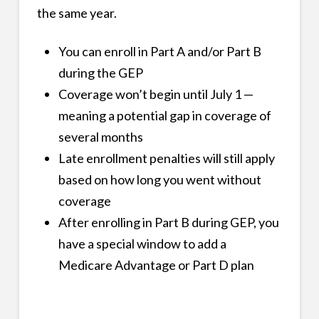
the same year.
You can enroll in Part A and/or Part B
during the GEP
Coverage won’t begin until July 1 —
meaning a potential gap in coverage of
several months
Late enrollment penalties will still apply
based on how long you went without
coverage
After enrolling in Part B during GEP, you
have a special window to add a
Medicare Advantage or Part D plan