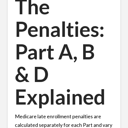
The
Penalties:
Part A, B
& D
Explained
Medicare late enrollment penalties are
calculated separately for each Part and vary