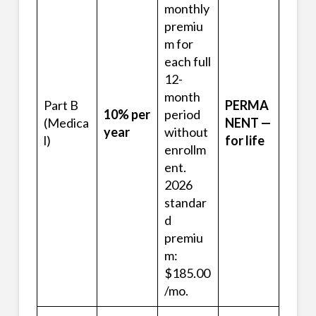
monthly
premiu
m for
each full
12-
month
Part B
PERMA
10% per
period
(Medica
NENT —
year
without
l)
for life
enrollm
ent.
2026
standar
d
premiu
m:
$185.00
/mo.