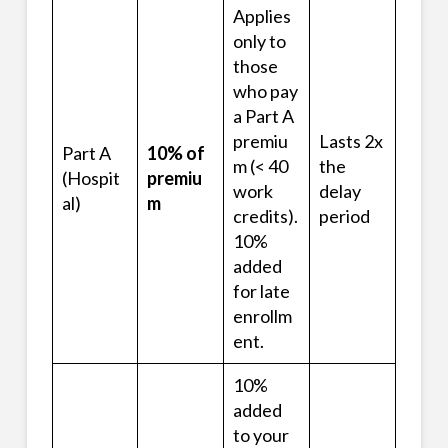
Applies
only to
those
who pay
a Part A
premiu
Lasts 2x
Part A
10% of
m (< 40
the
(Hospit
premiu
work
delay
al)
m
credits).
period
10%
added
for late
enrollm
ent.
10%
added
to your