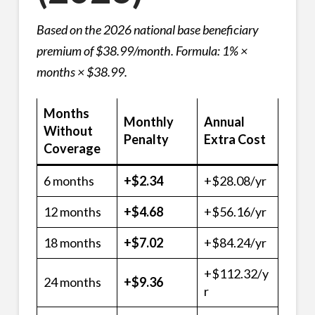
Based on the 2026 national base beneficiary
premium of $38.99/month. Formula: 1% ×
months × $38.99.
Months
Monthly
Annual
Without
Penalty
Extra Cost
Coverage
6 months
+$2.34
+$28.08/yr
12 months
+$4.68
+$56.16/yr
18 months
+$7.02
+$84.24/yr
+$112.32/y
24 months
+$9.36
r