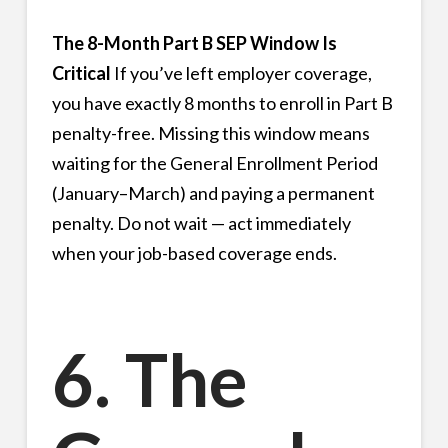
The 8-Month Part B SEP Window Is
Critical
If you’ve left employer coverage,
you have exactly 8 months to enroll in Part B
penalty-free. Missing this window means
waiting for the General Enrollment Period
(January–March) and paying a permanent
penalty. Do not wait — act immediately
when your job-based coverage ends.
6. The