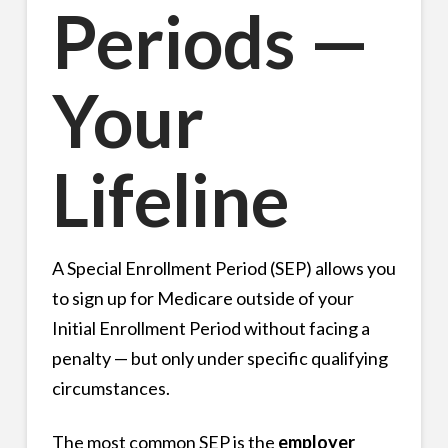
Periods —
Your
Lifeline
A Special Enrollment Period (SEP) allows you
to sign up for Medicare outside of your
Initial Enrollment Period without facing a
penalty — but only under specific qualifying
circumstances.
The most common SEP is the
employer