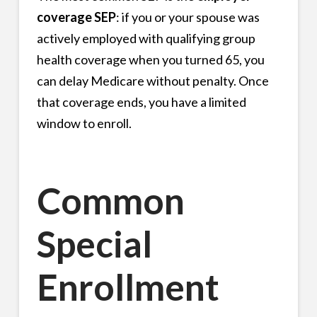
coverage SEP
: if you or your spouse was
actively employed with qualifying group
health coverage when you turned 65, you
can delay Medicare without penalty. Once
that coverage ends, you have a limited
window to enroll.
Common
Special
Enrollment