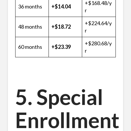
+$168.48/y
36 months
+$14.04
r
+$224.64/y
48 months
+$18.72
r
+$280.68/y
60 months
+$23.39
r
5. Special
Enrollment