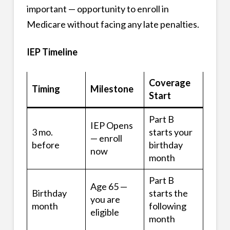
important — opportunity to enroll in
Medicare without facing any late penalties.
IEP Timeline
Coverage
Timing
Milestone
Start
Part B
IEP Opens
3 mo.
starts your
— enroll
before
birthday
now
month
Part B
Age 65 —
Birthday
starts the
you are
month
following
eligible
month