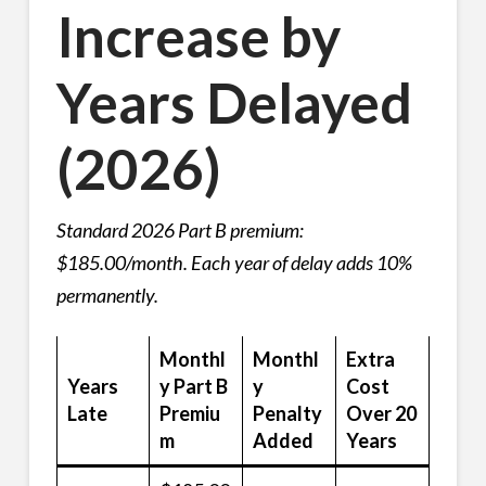
Increase by
Years Delayed
(2026)
Standard 2026 Part B premium:
$185.00/month. Each year of delay adds 10%
permanently.
Monthl
Monthl
Extra
Years
y Part B
y
Cost
Late
Premiu
Penalty
Over 20
m
Added
Years