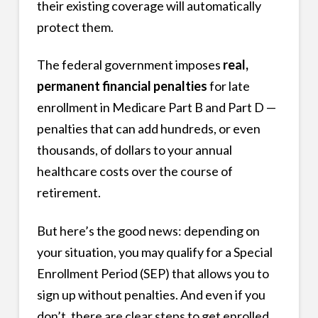
their existing coverage will automatically
protect them.
The federal government imposes
real,
permanent financial penalties
for late
enrollment in Medicare Part B and Part D —
penalties that can add hundreds, or even
thousands, of dollars to your annual
healthcare costs over the course of
retirement.
But here’s the good news: depending on
your situation, you may qualify for a Special
Enrollment Period (SEP) that allows you to
sign up without penalties. And even if you
don’t, there are clear steps to get enrolled