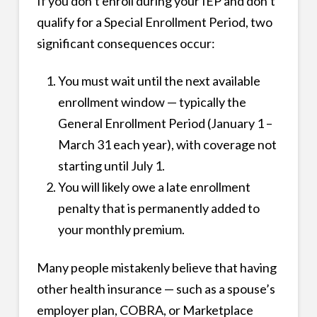
If you don’t enroll during your IEP and don’t
qualify for a Special Enrollment Period, two
significant consequences occur:
You must wait until the next available
enrollment window — typically the
General Enrollment Period (January 1 –
March 31 each year), with coverage not
starting until July 1.
You will likely owe a late enrollment
penalty that is permanently added to
your monthly premium.
Many people mistakenly believe that having
other health insurance — such as a spouse’s
employer plan, COBRA, or Marketplace