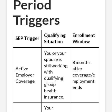
Period
Triggers
Qualifying
Enrollment
SEP Trigger
Situation
Window
You or your
spouse is
8 months
still working
Active
after
with
Employer
coverage/e
qualifying
Coverage
mployment
group
ends
health
insurance.
Your