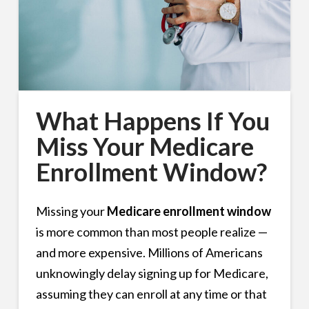
What Happens If You
Miss Your Medicare
Enrollment Window?
Missing your
Medicare enrollment window
is more common than most people realize —
and more expensive. Millions of Americans
unknowingly delay signing up for Medicare,
assuming they can enroll at any time or that