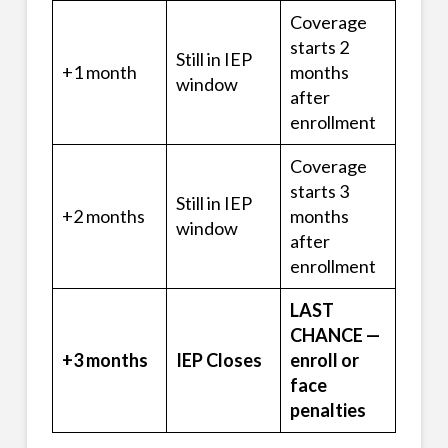
Coverage
starts 2
Still in IEP
+1 month
months
window
after
enrollment
Coverage
starts 3
Still in IEP
+2 months
months
window
after
enrollment
LAST
CHANCE —
+3 months
IEP Closes
enroll or
face
penalties