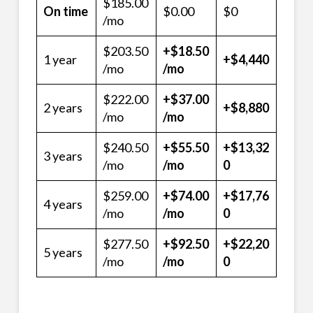
$185.00
On time
$0.00
$0
/mo
$203.50
+$18.50
1 year
+$4,440
/mo
/mo
$222.00
+$37.00
2 years
+$8,880
/mo
/mo
$240.50
+$55.50
+$13,32
3 years
/mo
/mo
0
$259.00
+$74.00
+$17,76
4 years
/mo
/mo
0
$277.50
+$92.50
+$22,20
5 years
/mo
/mo
0