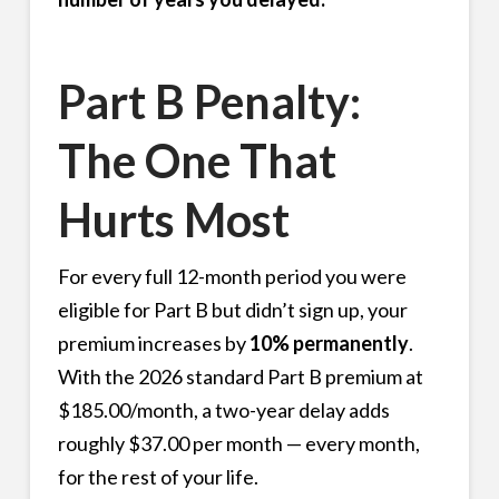
Part B Penalty:
The One That
Hurts Most
For every full 12-month period you were
eligible for Part B but didn’t sign up, your
premium increases by
10% permanently
.
With the 2026 standard Part B premium at
$185.00/month, a two-year delay adds
roughly $37.00 per month — every month,
for the rest of your life.