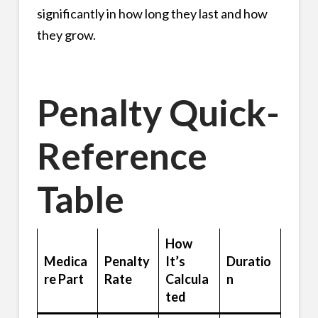
significantly in how long they last and how
they grow.
Penalty Quick-
Reference
Table
How
Medica
Penalty
It’s
Duratio
re Part
Rate
Calcula
n
ted