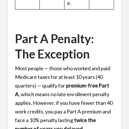
e.
Part A Penalty:
The Exception
Most people — those who worked and paid
Medicare taxes for at least 10 years (40
quarters) — qualify for
premium-free Part
A
, which means no late enrollment penalty
applies. However, if you have fewer than 40
work credits, you pay a Part A premium and
face a 10% penalty lasting
twice the
number of years you delayed.