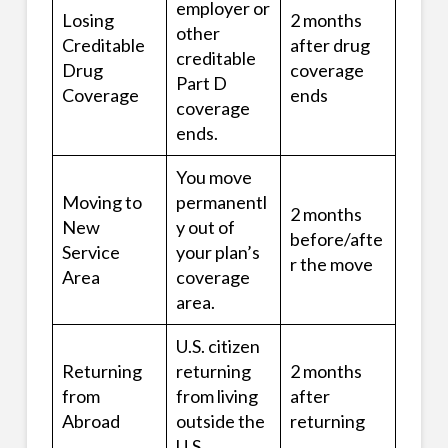
employer or
Losing
2 months
other
Creditable
after drug
creditable
Drug
coverage
Part D
Coverage
ends
coverage
ends.
You move
Moving to
permanentl
2 months
New
y out of
before/afte
Service
your plan’s
r the move
Area
coverage
area.
U.S. citizen
Returning
returning
2 months
from
from living
after
Abroad
outside the
returning
U.S.