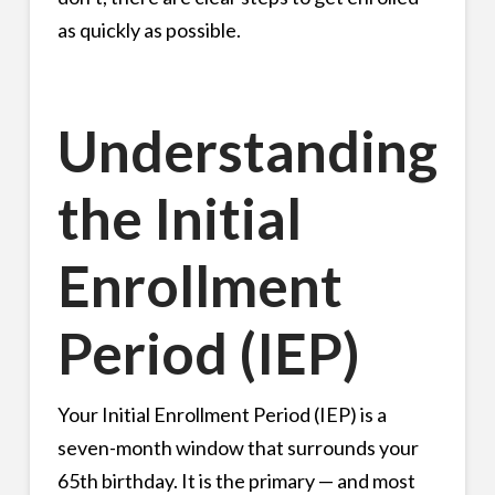
as quickly as possible.
Understanding
the Initial
Enrollment
Period (IEP)
Your Initial Enrollment Period (IEP) is a
seven-month window that surrounds your
65th birthday. It is the primary — and most