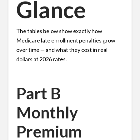
Glance
The tables below show exactly how
Medicare late enrollment penalties grow
over time — and what they cost in real
dollars at 2026 rates.
Part B
Monthly
Premium