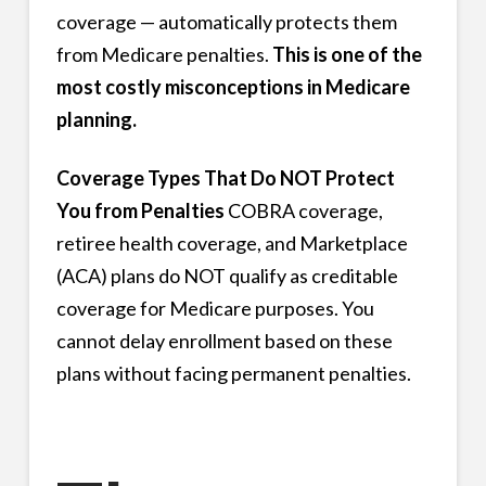
coverage — automatically protects them
from Medicare penalties.
This is one of the
most costly misconceptions in Medicare
planning.
Coverage Types That Do NOT Protect
You from Penalties
COBRA coverage,
retiree health coverage, and Marketplace
(ACA) plans do NOT qualify as creditable
coverage for Medicare purposes. You
cannot delay enrollment based on these
plans without facing permanent penalties.