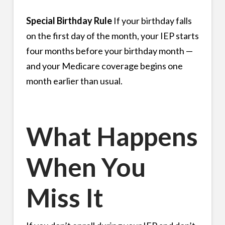
Special Birthday Rule
If your birthday falls
on the first day of the month, your IEP starts
four months before your birthday month —
and your Medicare coverage begins one
month earlier than usual.
What Happens
When You
Miss It