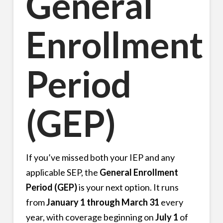
General
Enrollment
Period
(GEP)
If you’ve missed both your IEP and any
applicable SEP, the
General Enrollment
Period (GEP)
is your next option. It runs
from
January 1 through March 31
every
year, with coverage beginning on
July 1
of