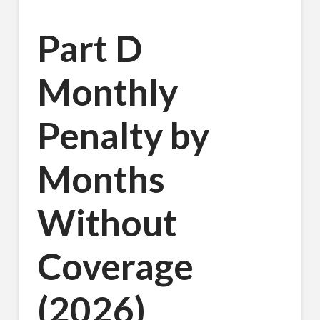
Part D
Monthly
Penalty by
Months
Without
Coverage
(2026)