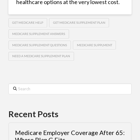
healthcare options at the very lowest cost.
GET MEDICARE HELP
GET MEDICARE SUPPLEMENT PLAN
MEDICARE SUPPLEMENT ANSWERS
MEDICARE SUPPLEMENT QUESTIONS
MEDICARE SUPPLMENT
NEED A MEDICARE SUPPLEMENT PLAN
Search
Recent Posts
Medicare Employer Coverage After 65:
Where Plan G Fits