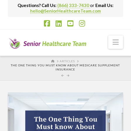
Questions? Call Us:
(866) 333-7430
or
Email Us:
hello@SeniorHealthcareTeam.com
Facebook
LinkedIn
YouTube
Instagram
Nav
HOME
ARTICLES
THE ONE THING YOU MUST KNOW ABOUT MEDICARE SUPPLEMENT
INSURANCE