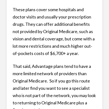
These plans cover some hospitals and
doctor visits and usually your prescription
drugs. They can offer additional benefits
not provided by Original Medicare, such as
vision and dental coverage, but come with a
lot more restrictions and much higher out-
of-pockets costs of $6,700+ a year.
That said, Advantage plans tend to have a
more limited network of providers than
Original Medicare. So if you go this route
and later find you want to see a specialist
who is not part of the network, you may look
to returning to Original Medicare plus a