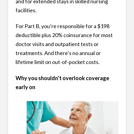
and for extended stays in skilled nursing
facilities.
For Part B, you’re responsible for a $198
deductible plus 20% coinsurance for most
doctor visits and outpatient tests or
treatments. And there’s no annual or
lifetime limit on out-of-pocket costs.
Why you shouldn’t overlook coverage
early on