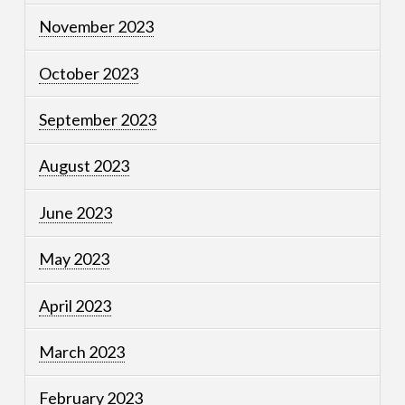
November 2023
October 2023
September 2023
August 2023
June 2023
May 2023
April 2023
March 2023
February 2023