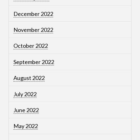
December 2022
November 2022
October 2022
September 2022
August 2022
July 2022
June 2022
May 2022