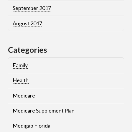
September 2017
August 2017
Categories
Family
Health
Medicare
Medicare Supplement Plan
Medigap Florida