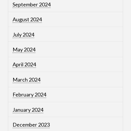
September 2024
August 2024
July 2024
May 2024
April 2024
March 2024
February 2024
January 2024
December 2023