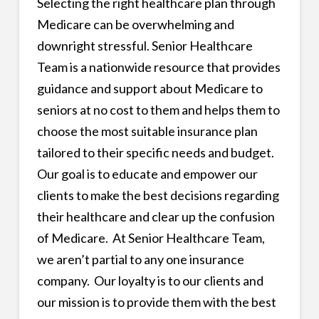
Selecting the right healthcare plan through
Medicare can be overwhelming and
downright stressful. Senior Healthcare
Team is a nationwide resource that provides
guidance and support about Medicare to
seniors at no cost to them and helps them to
choose the most suitable insurance plan
tailored to their specific needs and budget.
Our goal is to educate and empower our
clients to make the best decisions regarding
their healthcare and clear up the confusion
of Medicare. At Senior Healthcare Team,
we aren’t partial to any one insurance
company. Our loyalty is to our clients and
our mission is to provide them with the best