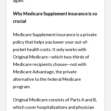
again.
Why Medicare Supplement insurance is so
crucial
Medicare Supplement insurance is a private
policy that helps you lower your out-of-
pocket health costs. It only works with
Original Medicare—which two-thirds of
Medicare recipients choose—not with
Medicare Advantage, the private
alternative to the federal Medicare
program.
Original Medicare consists of Parts A and B,
which cover hospitalizations and physician