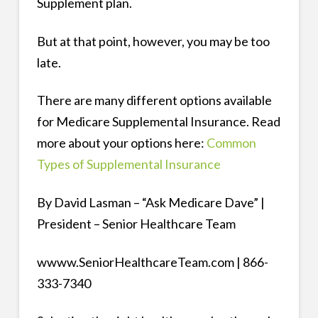
Supplement plan.
But at that point, however, you may be too
late.
There are many different options available
for Medicare Supplemental Insurance. Read
more about your options here:
Common
Types of Supplemental Insurance
By David Lasman – “Ask Medicare Dave” |
President – Senior Healthcare Team
wwww.SeniorHealthcareTeam.com | 866-
333-7340