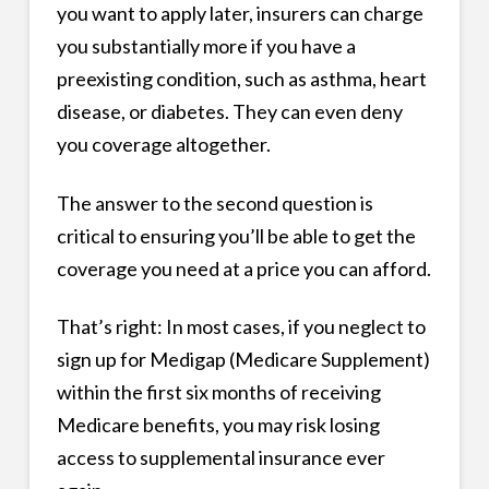
you want to apply later, insurers can charge
you substantially more if you have a
preexisting condition, such as asthma, heart
disease, or diabetes. They can even deny
you coverage altogether.
The answer to the second question is
critical to ensuring you’ll be able to get the
coverage you need at a price you can afford.
That’s right: In most cases, if you neglect to
sign up for Medigap (Medicare Supplement)
within the first six months of receiving
Medicare benefits, you may risk losing
access to supplemental insurance ever