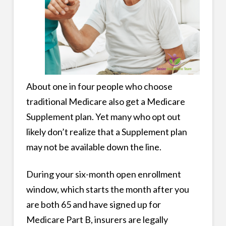
About one in four people who choose
traditional Medicare also get a Medicare
Supplement plan. Yet many who opt out
likely don’t realize that a Supplement plan
may not be available down the line.
During your six-month open enrollment
window, which starts the month after you
are both 65 and have signed up for
Medicare Part B, insurers are legally