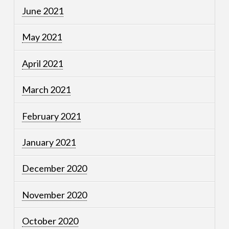
June 2021
May 2021
April 2021
March 2021
February 2021
January 2021
December 2020
November 2020
October 2020