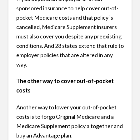
sponsored insurance to help cover out-of-
pocket Medicare costs and that policy is
cancelled, Medicare Supplement insurers
must also cover you despite any preexisting
conditions. And 28 states extend that rule to
employer policies that are altered in any
way.
The other way to cover out-of-pocket
costs
Another way to lower your out-of-pocket
costs is to forgo Original Medicare and a
Medicare Supplement policy altogether and
buy an Advantage plan.