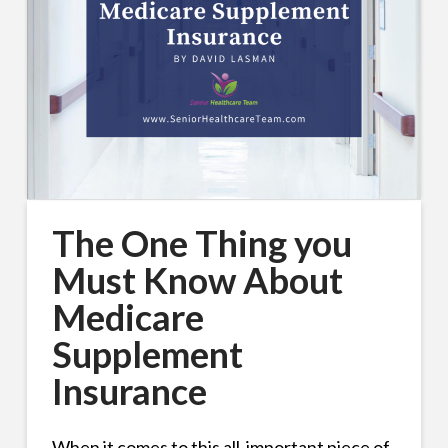
The One Thing you
Must Know About
Medicare
Supplement
Insurance
When it comes to this all-important piece of