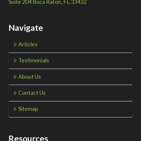
Suite 204 Boca Raton, FL 33432
Navigate
Articles
Testimonials
About Us
Contact Us
Sitemap
Resources