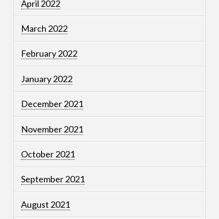
April 2022
March 2022
February 2022
January 2022
December 2021
November 2021
October 2021
September 2021
August 2021