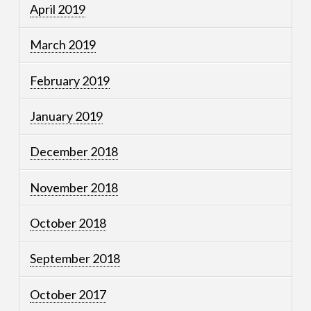
April 2019
March 2019
February 2019
January 2019
December 2018
November 2018
October 2018
September 2018
October 2017