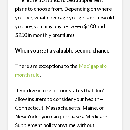
plans to choose from. Depending on where
you live, what coverage you get and how old
you are, you may pay between $100 and
$250 in monthly premiums.
When you get a valuable second chance
There are exceptions to the
Medigap six-
month rule
.
If you live in one of four states that don’t
allow insurers to consider your health—
Connecticut, Massachusetts, Maine, or
New York—you can purchase a Medicare
Supplement policy anytime without