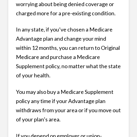
worrying about being denied coverage or
charged more for a pre-existing condition.
In any state, if you’ve chosen a Medicare
Advantage plan and change your mind
within 12 months, you can return to Original
Medicare and purchase a Medicare
Supplement policy, no matter what the state
of your health.
You may also buy a Medicare Supplement
policy any time if your Advantage plan
withdraws from your area or if you move out
of your plan’s area.
If you depend on employer or union-