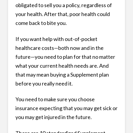
obligated to sell you a policy, regardless of
your health. After that, poor health could
come back to bite you.
If you want help with out-of-pocket
healthcare costs—both now and in the
future—you need to plan for that no matter
what your current health needs are. And
that may mean buying a Supplement plan
before you really need it.
You need to make sure you choose
insurance expecting that you may get sick or
you may get injured in the future.
There are 10 standardized Supplement