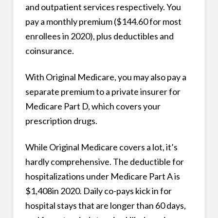
and outpatient services respectively. You
pay a monthly premium ($144.60 for most
enrollees in 2020), plus deductibles and
coinsurance.
With Original Medicare, you may also pay a
separate premium to a private insurer for
Medicare Part D, which covers your
prescription drugs.
While Original Medicare covers a lot, it’s
hardly comprehensive. The deductible for
hospitalizations under Medicare Part A is
$1,408in 2020. Daily co-pays kick in for
hospital stays that are longer than 60 days,