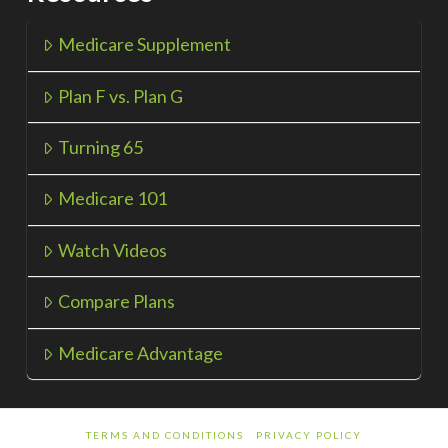
Medicare Supplement
Plan F vs. Plan G
Turning 65
Medicare 101
Watch Videos
Compare Plans
Medicare Advantage
TERMS AND CONDITIONS
PRIVACY POLICY