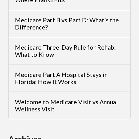
Medicare Part B vs Part D: What’s the
Difference?
Medicare Three-Day Rule for Rehab:
What to Know
Medicare Part A Hospital Stays in
Florida: How It Works
Welcome to Medicare Visit vs Annual
Wellness Visit
Archives