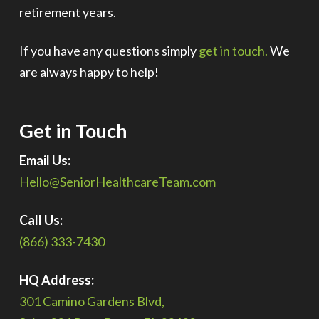
retirement years.
If you have any questions simply
get in touch.
We
are always happy to help!
Get in Touch
Email Us:
Hello@SeniorHealthcareTeam.com
Call Us:
(866) 333-7430
HQ Address:
301 Camino Gardens Blvd,