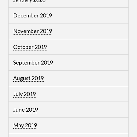
December 2019
November 2019
October 2019
September 2019
August 2019
July 2019
June 2019
May 2019