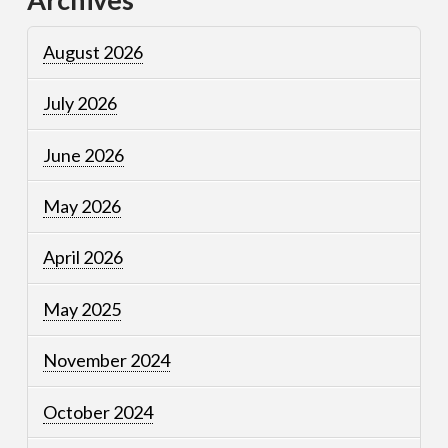
August 2026
July 2026
June 2026
May 2026
April 2026
May 2025
November 2024
October 2024