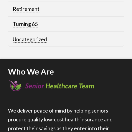
Retirement
Turning 65
Uncategorized
Who We Are
We deliver peace of mind by helping seniors
procure quality low-cost health insurance and
protect their savings as they enter into their