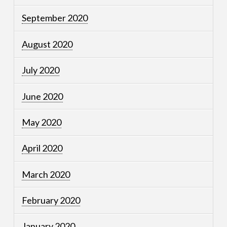
September 2020
August 2020
July 2020
June 2020
May 2020
April 2020
March 2020
February 2020
January 2020