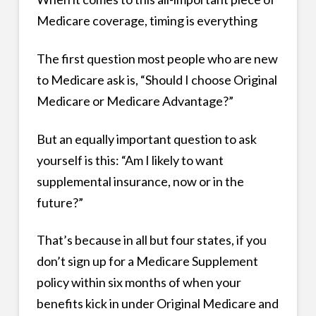
Medicare coverage, timing is everything
The first question most people who are new
to Medicare ask is, “Should I choose Original
Medicare or Medicare Advantage?”
But an equally important question to ask
yourself is this: “Am I likely to want
supplemental insurance, now or in the
future?”
That’s because in all but four states, if you
don’t sign up for a Medicare Supplement
policy within six months of when your
benefits kick in under Original Medicare and