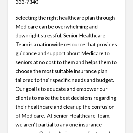
333-7340
Selecting the right healthcare plan through
Medicare can be overwhelming and
downright stressful. Senior Healthcare
Team is a nationwide resource that provides
guidance and support about Medicare to
seniors at no cost to them and helps them to
choose the most suitable insurance plan
tailored to their specific needs and budget.
Our goal is to educate and empower our
clients to make the best decisions regarding
their healthcare and clear up the confusion
of Medicare. At Senior Healthcare Team,
we aren’t partial to any one insurance