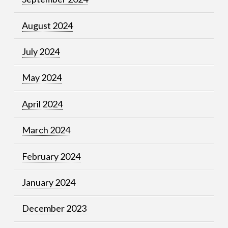
August 2024
July 2024
May 2024
April 2024
March 2024
February 2024
January 2024
December 2023