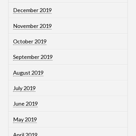
December 2019
November 2019
October 2019
September 2019
August 2019
July 2019
June 2019
May 2019
April 2019