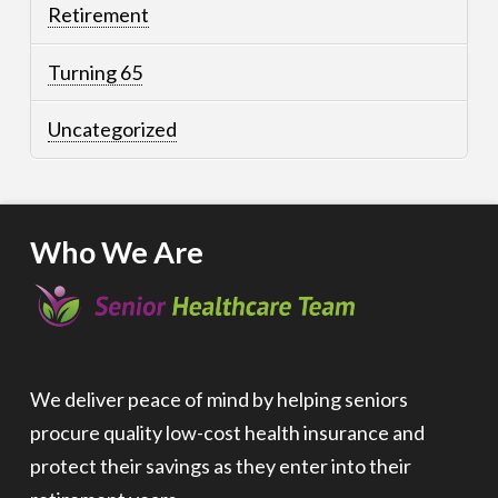
Retirement
Turning 65
Uncategorized
Who We Are
We deliver peace of mind by helping seniors
procure quality low-cost health insurance and
protect their savings as they enter into their