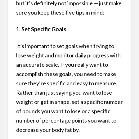
but it’s definitely not impossible — just make
sure you keep these five tips in mind:
1. Set Specific Goals
It’s important to set goals when trying to
lose weight and monitor daily progress with
an accurate scale. If you really want to
accomplish these goals, you need to make
sure they’re specific and easy to measure.
Rather than just saying you want to lose
weight or get in shape, set a specific number
of pounds you want to lose or a specific
number of percentage points you want to
decrease your body fat by.