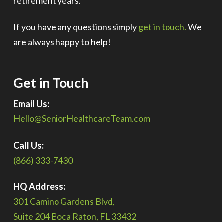
retirement years.
If you have any questions simply
get in touch.
We
are always happy to help!
Get in Touch
Email Us:
Hello@SeniorHealthcareTeam.com
Call Us:
(866) 333-7430
HQ Address:
301 Camino Gardens Blvd,
Suite 204 Boca Raton, FL 33432