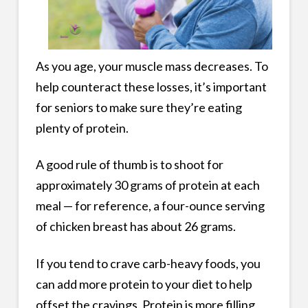
As you age, your muscle mass decreases. To
help counteract these losses, it’s important
for seniors to make sure they’re eating
plenty of protein.
A good rule of thumb is to shoot for
approximately 30 grams of protein at each
meal — for reference, a four-ounce serving
of chicken breast has about 26 grams.
If you tend to crave carb-heavy foods, you
can add more protein to your diet to help
offset the cravings. Protein is more filling