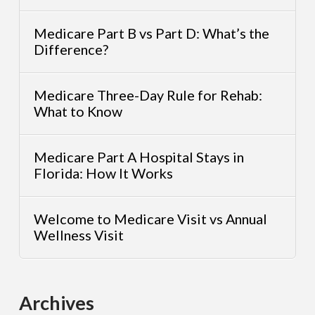
Medicare Part B vs Part D: What’s the
Difference?
Medicare Three-Day Rule for Rehab:
What to Know
Medicare Part A Hospital Stays in
Florida: How It Works
Welcome to Medicare Visit vs Annual
Wellness Visit
Archives