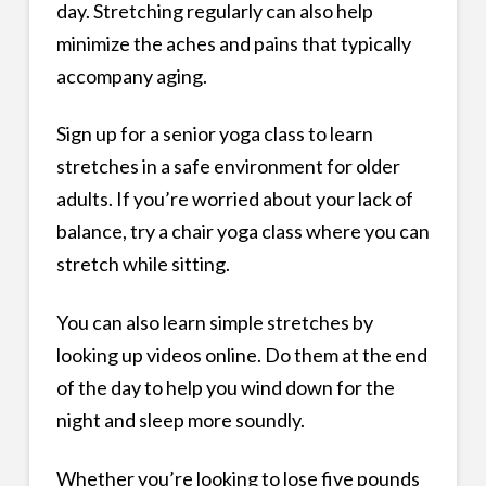
day. Stretching regularly can also help
minimize the aches and pains that typically
accompany aging.
Sign up for a senior yoga class to learn
stretches in a safe environment for older
adults. If you’re worried about your lack of
balance, try a chair yoga class where you can
stretch while sitting.
You can also learn simple stretches by
looking up videos online. Do them at the end
of the day to help you wind down for the
night and sleep more soundly.
Whether you’re looking to lose five pounds