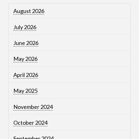
August 2026
July 2026
June 2026
May 2026
April 2026
May 2025
November 2024
October 2024
September 2024