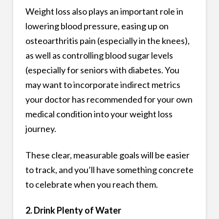
Weight loss also plays an important role in
lowering blood pressure, easing up on
osteoarthritis pain (especially in the knees),
as well as controlling blood sugar levels
(especially for seniors with diabetes. You
may want to incorporate indirect metrics
your doctor has recommended for your own
medical condition into your weight loss
journey.
These clear, measurable goals will be easier
to track, and you’ll have something concrete
to celebrate when you reach them.
2. Drink Plenty of Water