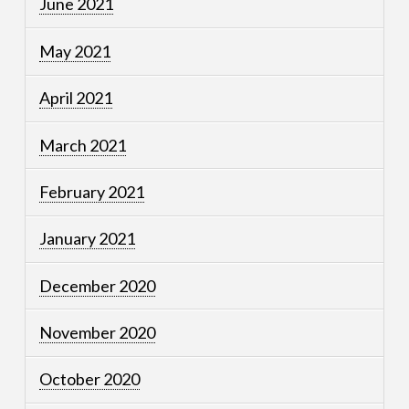
June 2021
May 2021
April 2021
March 2021
February 2021
January 2021
December 2020
November 2020
October 2020