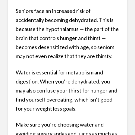
Seniors face an increased risk of
accidentally becoming dehydrated. This is
because the hypothalamus — the part of the
brain that controls hunger and thirst —
becomes desensitized with age, so seniors
may not even realize that they are thirsty.
Water is essential for metabolism and
digestion. When you’re dehydrated, you
may also confuse your thirst for hunger and
find yourself overeating, which isn’t good
for your weight loss goals.
Make sure you’re choosing water and
avoiding sugary sodas and juices as much as