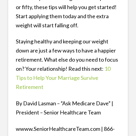
or fifty, these tips will help you get started!
Start applying them today and the extra
weight will start falling off.
Staying healthy and keeping our weight
down are just a few ways to have a happier
retirement. What else do you need to focus
on? Your relationship! Read this next:
10
Tips to Help Your Marriage Survive
Retirement
By David Lasman – “Ask Medicare Dave” |
President – Senior Healthcare Team
wwww.SeniorHealthcareTeam.com | 866-