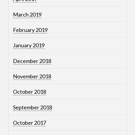
March 2019
February 2019
January 2019
December 2018
November 2018
October 2018
September 2018
October 2017