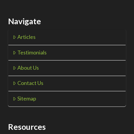
Navigate
Articles
Testimonials
About Us
Contact Us
Sitemap
Resources