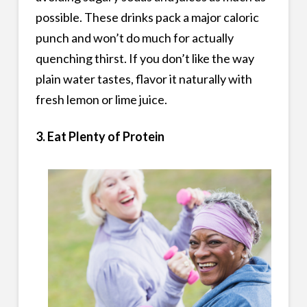
possible. These drinks pack a major caloric
punch and won’t do much for actually
quenching thirst. If you don’t like the way
plain water tastes, flavor it naturally with
fresh lemon or lime juice.
3. Eat Plenty of Protein