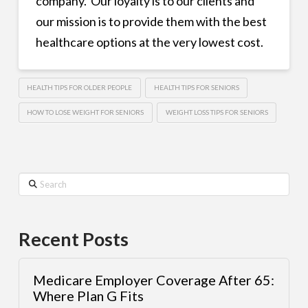
company. Our loyalty is to our clients and
our mission is to provide them with the best
healthcare options at the very lowest cost.
HEALTH TIPS FOR OLDER PEOPLE
HEALTH TIPS FOR SENIORS
HOW TO LOSE WEIGHT FOR SENIORS
WEIGHT LOSS TIPS FOR SENIORS
Search
Recent Posts
Medicare Employer Coverage After 65:
Where Plan G Fits