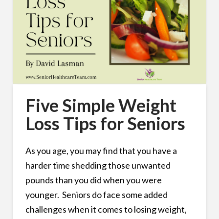
Five Simple Weight
Loss Tips for Seniors
As you age, you may find that you have a
harder time shedding those unwanted
pounds than you did when you were
younger. Seniors do face some added
challenges when it comes to losing weight,