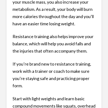
your muscle mass, you also increase your
metabolism. As a result, your body will burn
more calories throughout the day and you’ll
have an easier time losing weight.
Resistance training also helps improve your
balance, which will help you avoid falls and
the injuries that often accompany them.
If you’re brand new to resistance training,
work with a trainer or coach to make sure
you’re staying safe and practicing proper
form.
Start with light weights and learn basic
compound movements like squats, overhead