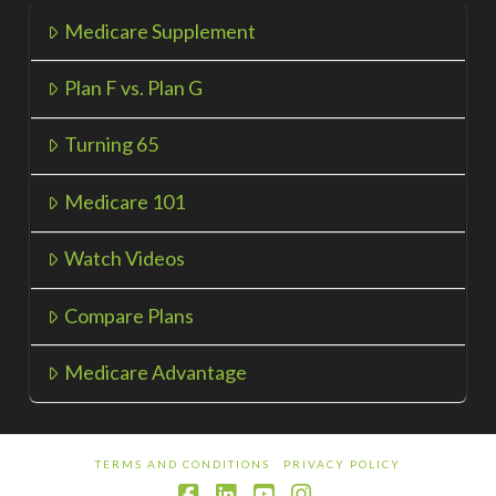
Medicare Supplement
Plan F vs. Plan G
Turning 65
Medicare 101
Watch Videos
Compare Plans
Medicare Advantage
TERMS AND CONDITIONS
PRIVACY POLICY