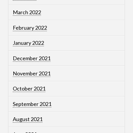
March 2022
February 2022
January 2022
December 2021
November 2021
October 2021
September 2021
August 2021