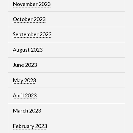
November 2023
October 2023
September 2023
August 2023
June 2023
May 2023
April 2023
March 2023
February 2023