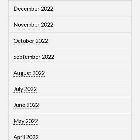
December 2022
November 2022
October 2022
September 2022
August 2022
July 2022
June 2022
May 2022
April 2022