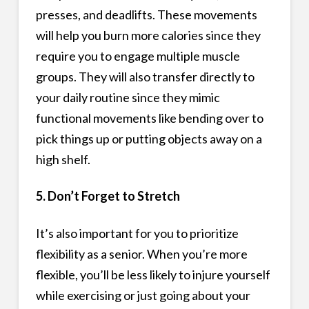
presses, and deadlifts. These movements
will help you burn more calories since they
require you to engage multiple muscle
groups. They will also transfer directly to
your daily routine since they mimic
functional movements like bending over to
pick things up or putting objects away on a
high shelf.
5. Don’t Forget to Stretch
It’s also important for you to prioritize
flexibility as a senior. When you’re more
flexible, you’ll be less likely to injure yourself
while exercising or just going about your