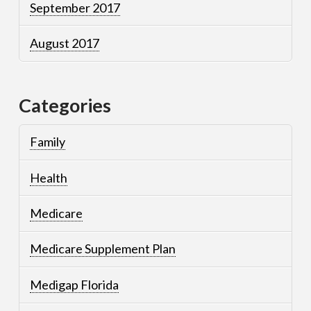
September 2017
August 2017
Categories
Family
Health
Medicare
Medicare Supplement Plan
Medigap Florida