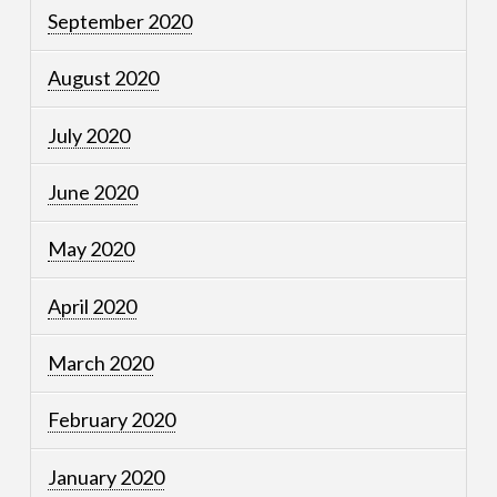
September 2020
August 2020
July 2020
June 2020
May 2020
April 2020
March 2020
February 2020
January 2020