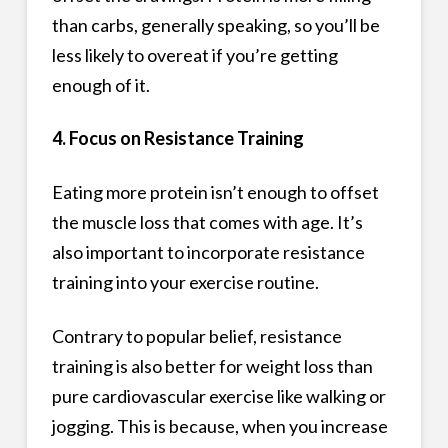
than carbs, generally speaking, so you’ll be
less likely to overeat if you’re getting
enough of it.
4. Focus on Resistance Training
Eating more protein isn’t enough to offset
the muscle loss that comes with age. It’s
also important to incorporate resistance
training into your exercise routine.
Contrary to popular belief, resistance
training is also better for weight loss than
pure cardiovascular exercise like walking or
jogging. This is because, when you increase