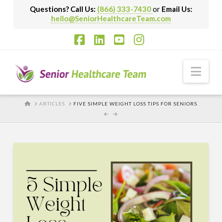
Questions? Call Us:
(866) 333-7430
or
Email Us:
hello@SeniorHealthcareTeam.com
Facebook
LinkedIn
YouTube
Instagram
Nav
HOME
ARTICLES
FIVE SIMPLE WEIGHT LOSS TIPS FOR SENIORS