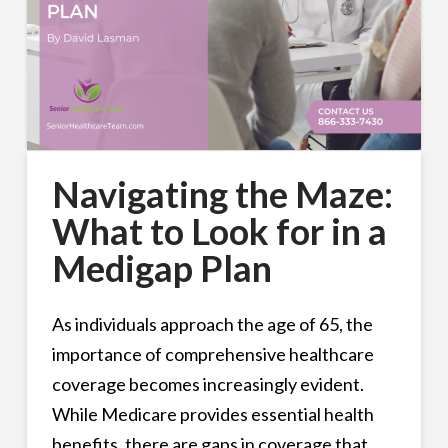
Navigating the Maze:
What to Look for in a
Medigap Plan
As individuals approach the age of 65, the
importance of comprehensive healthcare
coverage becomes increasingly evident.
While Medicare provides essential health
benefits, there are gaps in coverage that