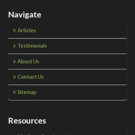
Navigate
Articles
Testimonials
About Us
Contact Us
Sitemap
Resources