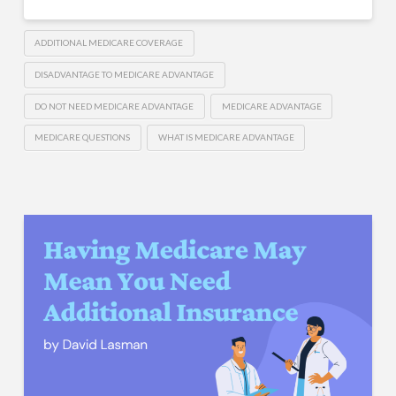
ADDITIONAL MEDICARE COVERAGE
DISADVANTAGE TO MEDICARE ADVANTAGE
DO NOT NEED MEDICARE ADVANTAGE
MEDICARE ADVANTAGE
MEDICARE QUESTIONS
WHAT IS MEDICARE ADVANTAGE