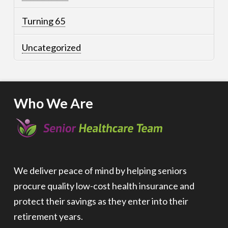
Turning 65
Uncategorized
Who We Are
We deliver peace of mind by helping seniors
procure quality low-cost health insurance and
protect their savings as they enter into their
retirement years.