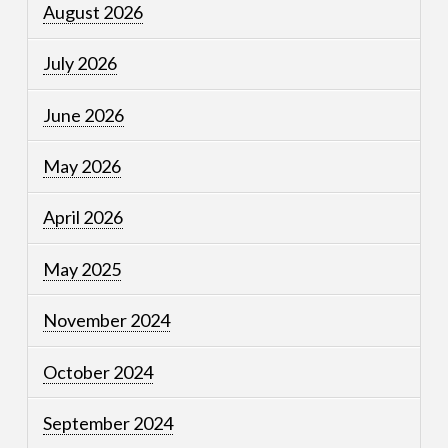
August 2026
July 2026
June 2026
May 2026
April 2026
May 2025
November 2024
October 2024
September 2024