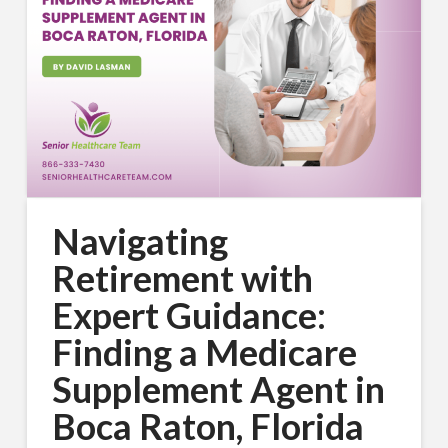
Navigating
Retirement with
Expert Guidance:
Finding a Medicare
Supplement Agent in
Boca Raton, Florida