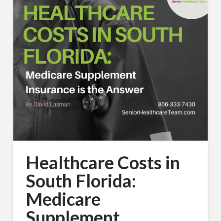
Healthcare Costs in
South Florida:
Medicare
Supplement