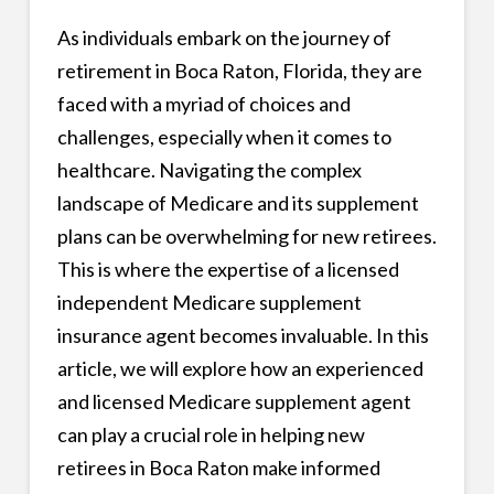
As individuals embark on the journey of
retirement in Boca Raton, Florida, they are
faced with a myriad of choices and
challenges, especially when it comes to
healthcare. Navigating the complex
landscape of Medicare and its supplement
plans can be overwhelming for new retirees.
This is where the expertise of a licensed
independent Medicare supplement
insurance agent becomes invaluable. In this
article, we will explore how an experienced
and licensed Medicare supplement agent
can play a crucial role in helping new
retirees in Boca Raton make informed