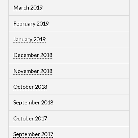
March 2019
February 2019
January 2019
December 2018
November 2018
October 2018
September 2018
October 2017
September 2017