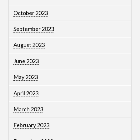
October 2023
September 2023
August 2023
June 2023
May 2023
April 2023
March 2023
February 2023