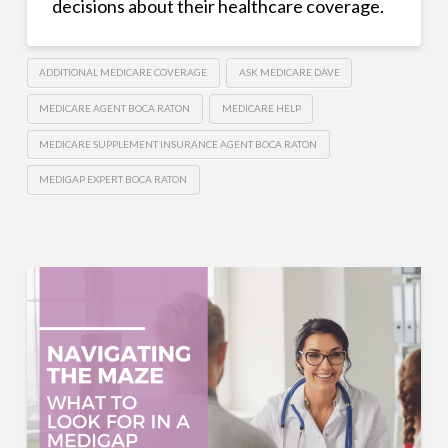
decisions about their healthcare coverage.
ADDITIONAL MEDICARE COVERAGE
ASK MEDICARE DAVE
MEDICARE AGENT BOCA RATON
MEDICARE HELP
MEDICARE SUPPLEMENT INSURANCE AGENT BOCA RATON
MEDIGAP EXPERT BOCA RATON