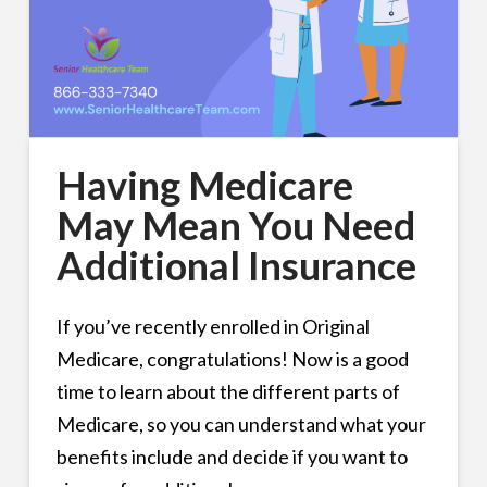
Having Medicare
May Mean You Need
Additional Insurance
If you’ve recently enrolled in Original
Medicare, congratulations! Now is a good
time to learn about the different parts of
Medicare, so you can understand what your
benefits include and decide if you want to