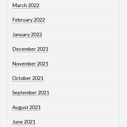
March 2022
February 2022
January 2022
December 2021
November 2021
October 2021
September 2021
August 2021
June 2021