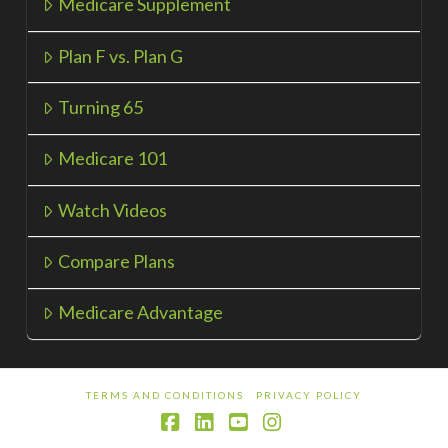
Medicare Supplement
Plan F vs. Plan G
Turning 65
Medicare 101
Watch Videos
Compare Plans
Medicare Advantage
TERMS AND CONDITIONS
PRIVACY POLICY
Facebook
LinkedIn
YouTube
Instagram