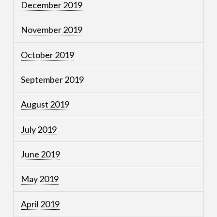
December 2019
November 2019
October 2019
September 2019
August 2019
July 2019
June 2019
May 2019
April 2019