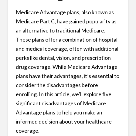
Medicare Advantage plans, also known as
Medicare Part C, have gained popularity as
an alternative to traditional Medicare.
These plans offer a combination of hospital
and medical coverage, often with additional
perks like dental, vision, and prescription
drug coverage. While Medicare Advantage
plans have their advantages, it’s essential to
consider the disadvantages before
enrolling. In this article, we’ll explore five
significant disadvantages of Medicare
Advantage plans to help you make an
informed decision about your healthcare
coverage.