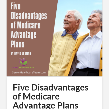
Five Disadvantages
of Medicare
Advantage Plans