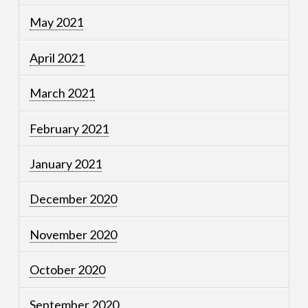
May 2021
April 2021
March 2021
February 2021
January 2021
December 2020
November 2020
October 2020
September 2020