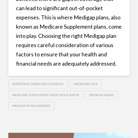
can lead to significant out-of-pocket
expenses. This is where Medigap plans, also
known as Medicare Supplement plans, come
into play. Choosing the right Medigap plan
requires careful consideration of various
factors to ensure that your health and
financial needs are adequately addressed.
ADDITIONAL MEDICARE COVERAGE
MEDICARE HELP
MEDICARE SUPPLEMENT AGENT BOCA RATON
MEDIGAP AGENT
MEDIGAP PLAN ANSWERS