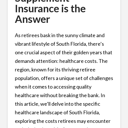
Insurance is the
Answer
As retirees bask in the sunny climate and
vibrant lifestyle of South Florida, there’s
one crucial aspect of their golden years that
demands attention: healthcare costs. The
region, known for its thriving retiree
population, offers a unique set of challenges
when it comes to accessing quality
healthcare without breaking the bank. In
this article, we’ll delve into the specific
healthcare landscape of South Florida,
exploring the costs retirees may encounter