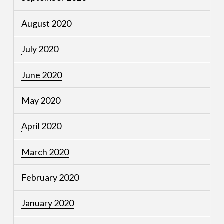
August 2020
July 2020
June 2020
May 2020
April 2020
March 2020
February 2020
January 2020