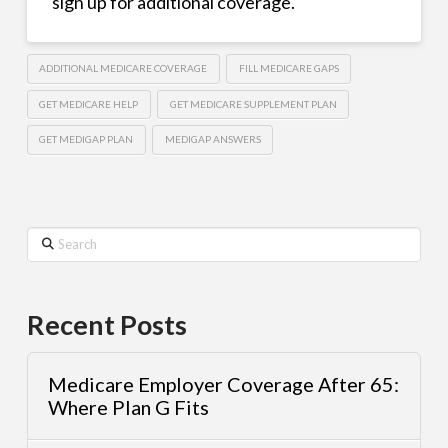
sign up for additional coverage.
ADDITIONAL MEDICARE COVERAGE
FILL MEDICARE GAPS
GET MEDICARE HELP
GET MEDICARE SUPPLEMENT PLAN
GET MEDIGAP PLAN
MEDIGAP ANSWERS
Search
Recent Posts
Medicare Employer Coverage After 65:
Where Plan G Fits