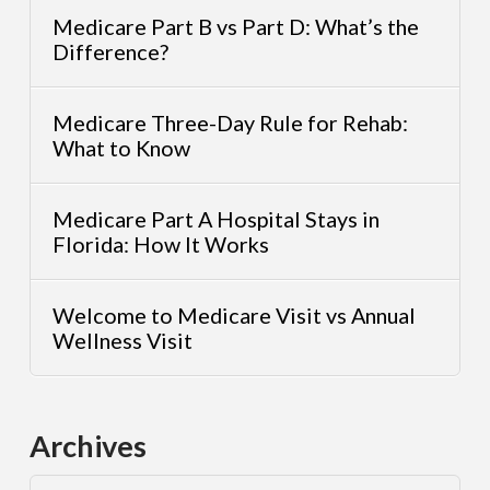
Medicare Part B vs Part D: What’s the
Difference?
Medicare Three-Day Rule for Rehab:
What to Know
Medicare Part A Hospital Stays in
Florida: How It Works
Welcome to Medicare Visit vs Annual
Wellness Visit
Archives