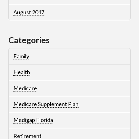
August 2017
Categories
Family
Health
Medicare
Medicare Supplement Plan
Medigap Florida
Retirement