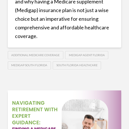
and why having a Medicare supplement
(Medigap) insurance plan is not just a wise
choice but an imperative for ensuring
comprehensive and affordable healthcare
coverage.
ADDITIONAL MEDICARE COVERAGE
MEDIGAP AGENT FLORIDA
MEDIGAP SOUTH FLORIDA
SOUTH FLORIDA HEALTHCARE