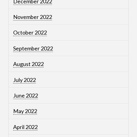
December 2022
November 2022
October 2022
September 2022
August 2022
July 2022
June 2022
May 2022
April 2022