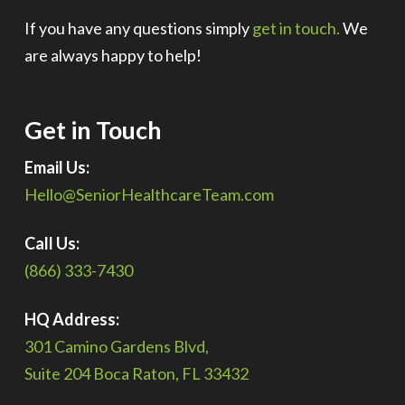
If you have any questions simply
get in touch.
We
are always happy to help!
Get in Touch
Email Us:
Hello@SeniorHealthcareTeam.com
Call Us:
(866) 333-7430
HQ Address:
301 Camino Gardens Blvd,
Suite 204 Boca Raton, FL 33432