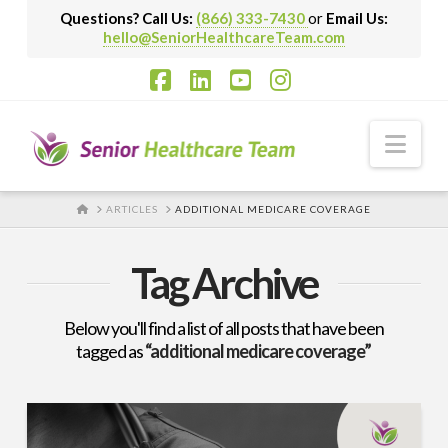
Questions? Call Us:
(866) 333-7430
or
Email Us:
hello@SeniorHealthcareTeam.com
Facebook
LinkedIn
YouTube
Instagram
Nav
HOME
ARTICLES
ADDITIONAL MEDICARE COVERAGE
Tag Archive
Below you'll find a list of all posts that have been
tagged as
“additional medicare coverage”