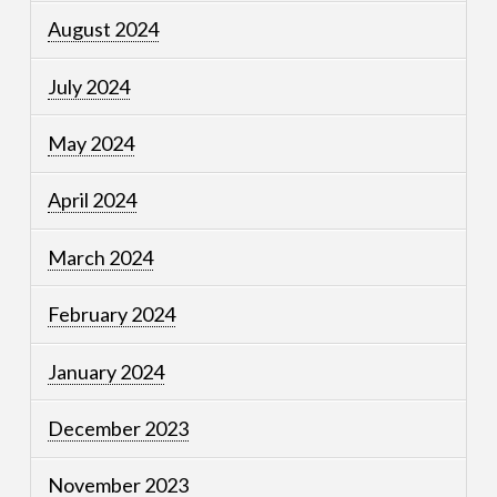
August 2024
July 2024
May 2024
April 2024
March 2024
February 2024
January 2024
December 2023
November 2023