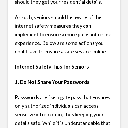
should they get your residential details.
As such, seniors should be aware of the
internet safety measures they can
implement to ensure a more pleasant online
experience. Below are some actions you
could take to ensure a safe session online.
Internet Safety Tips for Seniors
1. Do Not Share Your Passwords
Passwords are like a gate pass that ensures
only authorized individuals can access
sensitive information, thus keeping your
details safe. While it is understandable that