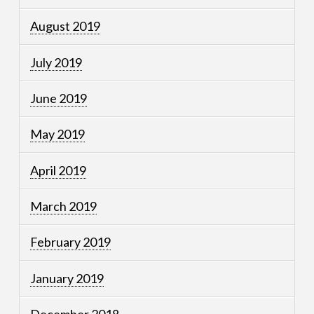
August 2019
July 2019
June 2019
May 2019
April 2019
March 2019
February 2019
January 2019