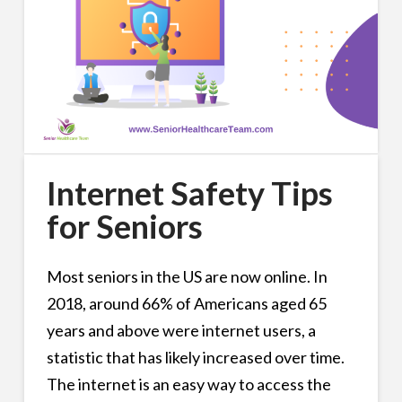
Internet Safety Tips
for Seniors
Most seniors in the US are now online. In
2018, around 66% of Americans aged 65
years and above were internet users, a
statistic that has likely increased over time.
The internet is an easy way to access the