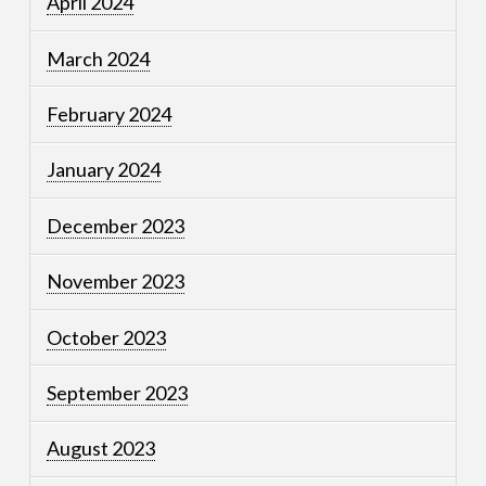
April 2024
March 2024
February 2024
January 2024
December 2023
November 2023
October 2023
September 2023
August 2023