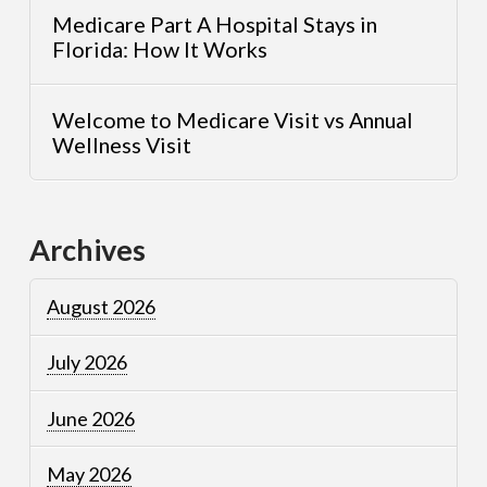
Medicare Part A Hospital Stays in
Florida: How It Works
Welcome to Medicare Visit vs Annual
Wellness Visit
Archives
August 2026
July 2026
June 2026
May 2026