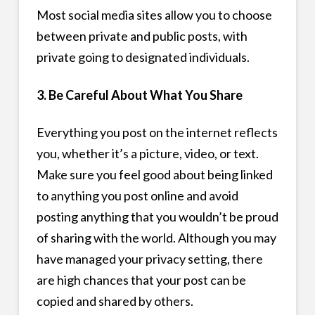
Most social media sites allow you to choose
between private and public posts, with
private going to designated individuals.
3. Be Careful About What You Share
Everything you post on the internet reflects
you, whether it’s a picture, video, or text.
Make sure you feel good about being linked
to anything you post online and avoid
posting anything that you wouldn’t be proud
of sharing with the world. Although you may
have managed your privacy setting, there
are high chances that your post can be
copied and shared by others.