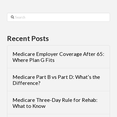
Search
Recent Posts
Medicare Employer Coverage After 65:
Where Plan G Fits
Medicare Part B vs Part D: What’s the
Difference?
Medicare Three-Day Rule for Rehab:
What to Know