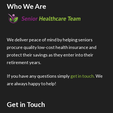
Who We Are
We deliver peace of mind by helping seniors
procure quality low-cost health insurance and
protect their savings as they enter into their
retirement years.
If you have any questions simply
get in touch.
We
are always happy to help!
Get in Touch