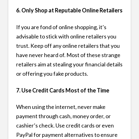
6. Only Shop at Reputable Online Retailers
If you are fond of online shopping, it’s
advisable to stick with online retailers you
trust. Keep off any online retailers that you
have never heard of. Most of these strange
retailers aim at stealing your financial details
or offering you fake products.
7. Use Credit Cards Most of the Time
When using the internet, never make
payment through cash, money order, or
cashier’s check. Use credit cards or even
PayPal for payment alternatives to ensure