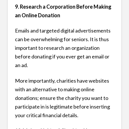
9. Research a Corporation Before Making
an Online Donation
Emails and targeted digital advertisements
can be overwhelming for seniors. It is thus
important to research an organization
before donating if you ever get an email or
an ad.
More importantly, charities have websites
with an alternative to making online
donations; ensure the charity you want to
participate in is legitimate before inserting
your critical financial details.