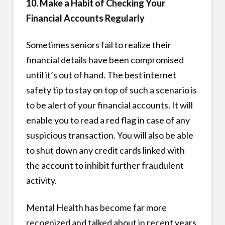
10. Make a Habit of Checking Your
Financial Accounts Regularly
Sometimes seniors fail to realize their
financial details have been compromised
until it’s out of hand. The best internet
safety tip to stay on top of such a scenario is
to be alert of your financial accounts. It will
enable you to read a red flag in case of any
suspicious transaction. You will also be able
to shut down any credit cards linked with
the account to inhibit further fraudulent
activity.
Mental Health has become far more
recognized and talked about in recent years.