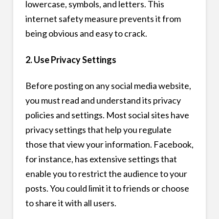
lowercase, symbols, and letters. This
internet safety measure prevents it from
being obvious and easy to crack.
2. Use Privacy Settings
Before posting on any social media website,
you must read and understand its privacy
policies and settings. Most social sites have
privacy settings that help you regulate
those that view your information. Facebook,
for instance, has extensive settings that
enable you to restrict the audience to your
posts. You could limit it to friends or choose
to share it with all users.