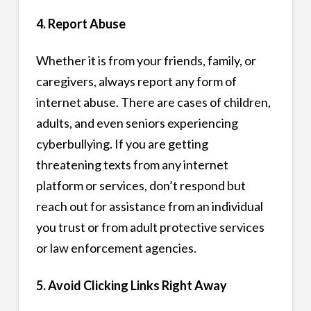
4. Report Abuse
Whether it is from your friends, family, or
caregivers, always report any form of
internet abuse. There are cases of children,
adults, and even seniors experiencing
cyberbullying. If you are getting
threatening texts from any internet
platform or services, don’t respond but
reach out for assistance from an individual
you trust or from adult protective services
or law enforcement agencies.
5. Avoid Clicking Links Right Away