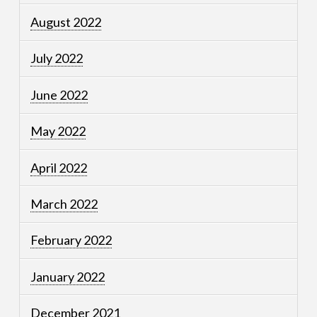
August 2022
July 2022
June 2022
May 2022
April 2022
March 2022
February 2022
January 2022
December 2021