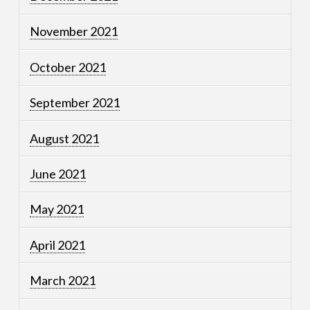
November 2021
October 2021
September 2021
August 2021
June 2021
May 2021
April 2021
March 2021