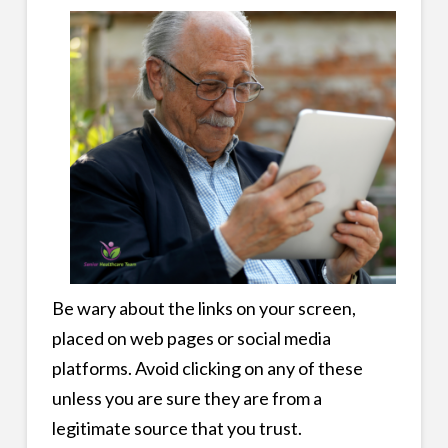
Be wary about the links on your screen,
placed on web pages or social media
platforms. Avoid clicking on any of these
unless you are sure they are from a
legitimate source that you trust.