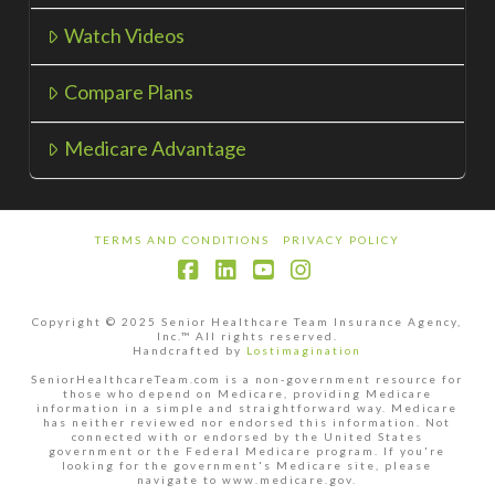
Watch Videos
Compare Plans
Medicare Advantage
TERMS AND CONDITIONS
PRIVACY POLICY
Facebook
LinkedIn
YouTube
Instagram
Copyright © 2025 Senior Healthcare Team Insurance Agency,
Inc.™ All rights reserved.
Handcrafted by
Lostimagination
SeniorHealthcareTeam.com is a non-government resource for
those who depend on Medicare, providing Medicare
information in a simple and straightforward way. Medicare
has neither reviewed nor endorsed this information. Not
connected with or endorsed by the United States
government or the Federal Medicare program. If you're
looking for the government's Medicare site, please
navigate to www.medicare.gov.