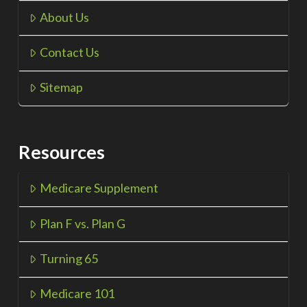
About Us
Contact Us
Sitemap
Resources
Medicare Supplement
Plan F vs. Plan G
Turning 65
Medicare 101