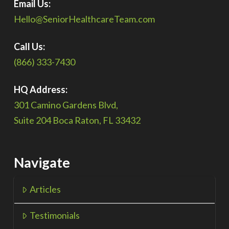
Email Us:
Hello@SeniorHealthcareTeam.com
Call Us:
(866) 333-7430
HQ Address:
301 Camino Gardens Blvd,
Suite 204 Boca Raton, FL 33432
Navigate
Articles
Testimonials