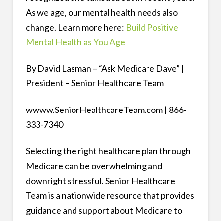
As we age, our mental health needs also
change. Learn more here:
Build Positive
Mental Health as You Age
By David Lasman – “Ask Medicare Dave” |
President – Senior Healthcare Team
wwww.SeniorHealthcareTeam.com | 866-
333-7340
Selecting the right healthcare plan through
Medicare can be overwhelming and
downright stressful. Senior Healthcare
Team is a nationwide resource that provides
guidance and support about Medicare to