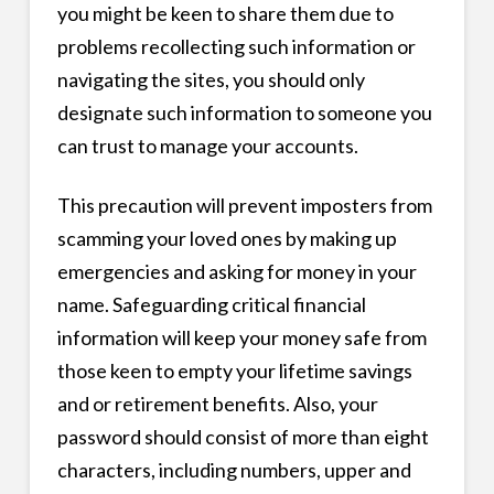
you might be keen to share them due to
problems recollecting such information or
navigating the sites, you should only
designate such information to someone you
can trust to manage your accounts.
This precaution will prevent imposters from
scamming your loved ones by making up
emergencies and asking for money in your
name. Safeguarding critical financial
information will keep your money safe from
those keen to empty your lifetime savings
and or retirement benefits. Also, your
password should consist of more than eight
characters, including numbers, upper and