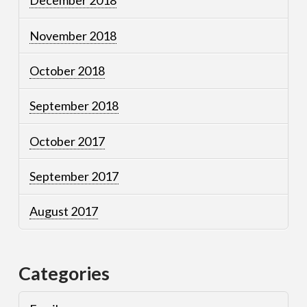
December 2018
November 2018
October 2018
September 2018
October 2017
September 2017
August 2017
Categories