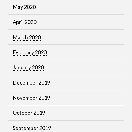
May 2020
April 2020
March 2020
February 2020
January 2020
December 2019
November 2019
October 2019
September 2019