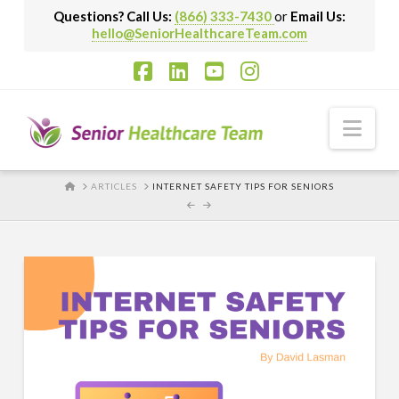
Questions? Call Us:
(866) 333-7430
or
Email Us:
hello@SeniorHealthcareTeam.com
Facebook
LinkedIn
YouTube
Instagram
Nav
HOME
ARTICLES
INTERNET SAFETY TIPS FOR SENIORS