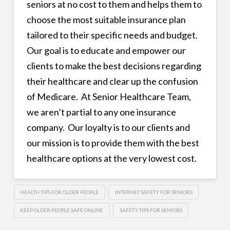
seniors at no cost to them and helps them to
choose the most suitable insurance plan
tailored to their specific needs and budget.
Our goal is to educate and empower our
clients to make the best decisions regarding
their healthcare and clear up the confusion
of Medicare. At Senior Healthcare Team,
we aren’t partial to any one insurance
company. Our loyalty is to our clients and
our mission is to provide them with the best
healthcare options at the very lowest cost.
HEALTH TIPS FOR OLDER PEOPLE
INTERNET SAFETY FOR SENIORS
KEEP OLDER PEOPLE SAFE ONLINE
SAFETY TIPS FOR SENIORS