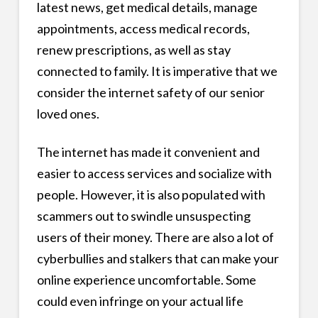
latest news, get medical details, manage
appointments, access medical records,
renew prescriptions, as well as stay
connected to family. It is imperative that we
consider the internet safety of our senior
loved ones.
The internet has made it convenient and
easier to access services and socialize with
people. However, it is also populated with
scammers out to swindle unsuspecting
users of their money. There are also a lot of
cyberbullies and stalkers that can make your
online experience uncomfortable. Some
could even infringe on your actual life