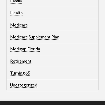
Family
Health
Medicare
Medicare Supplement Plan
Medigap Florida
Retirement
Turning 65
Uncategorized