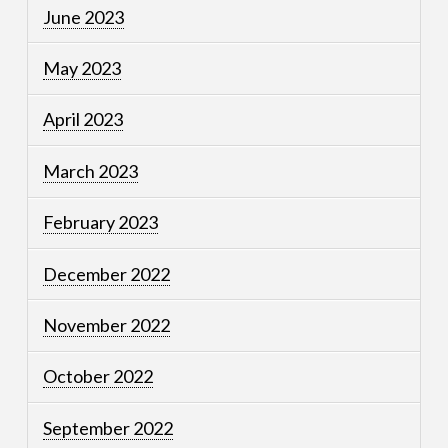
June 2023
May 2023
April 2023
March 2023
February 2023
December 2022
November 2022
October 2022
September 2022