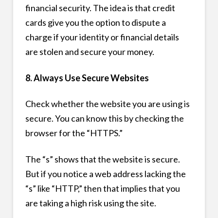
financial security. The idea is that credit
cards give you the option to dispute a
charge if your identity or financial details
are stolen and secure your money.
8. Always Use Secure Websites
Check whether the website you are using is
secure. You can know this by checking the
browser for the “HTTPS.”
The “s” shows that the website is secure.
But if you notice a web address lacking the
“s” like “HTTP,” then that implies that you
are taking a high risk using the site.