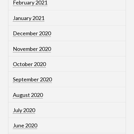
February 2021
January 2021
December 2020
November 2020
October 2020
September 2020
August 2020
July 2020
June 2020