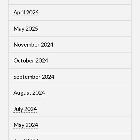
April 2026
May 2025
November 2024
October 2024
September 2024
August 2024
July 2024
May 2024