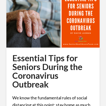
Essential Tips for
Seniors During the
Coronavirus
Outbreak
We know the fundamental rules of social
distancing at this point: stay home as much