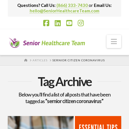
Questions? Call Us:
(866) 333-7430
or
Email Us:
hello@SeniorHealthcareTeam.com
Facebook
LinkedIn
YouTube
Instagram
Nav
HOME
ARTICLES
SERNIOR CITIZEN CORONAVIRUS
Tag Archive
Below you'll find a list of all posts that have been
tagged as
“sernior citizen coronavirus”