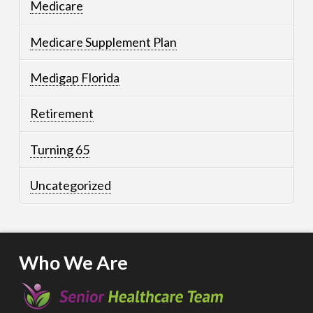
Medicare
Medicare Supplement Plan
Medigap Florida
Retirement
Turning 65
Uncategorized
Who We Are