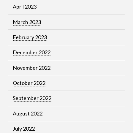
April 2023
March 2023
February 2023
December 2022
November 2022
October 2022
September 2022
August 2022
July 2022