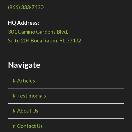
(866) 333-7430
HQ Address:
301 Camino Gardens Blvd,
Suite 204 Boca Raton, FL 33432
Navigate
Articles
Testimonials
About Us
Contact Us