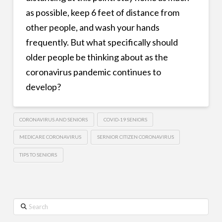
as possible, keep 6 feet of distance from
other people, and wash your hands
frequently. But what specifically should
older people be thinking about as the
coronavirus pandemic continues to
develop?
CORONAVIRUS AND SENIORS
COVID-19 SENIORS
MEDICARE CORONAVIRUS
SERNIOR CITIZEN CORONAVIRUS
TIPS TO SENIORS
Search