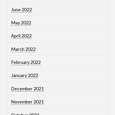
June 2022
May 2022
April 2022
March 2022
February 2022
January 2022
December 2021
November 2021
October 2021