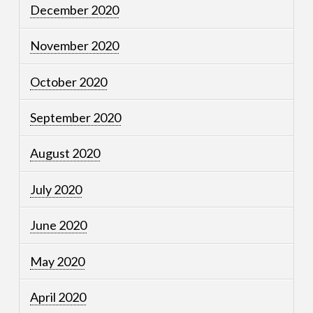
December 2020
November 2020
October 2020
September 2020
August 2020
July 2020
June 2020
May 2020
April 2020