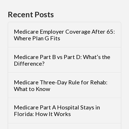
Recent Posts
Medicare Employer Coverage After 65:
Where Plan G Fits
Medicare Part B vs Part D: What’s the
Difference?
Medicare Three-Day Rule for Rehab:
What to Know
Medicare Part A Hospital Stays in
Florida: How It Works