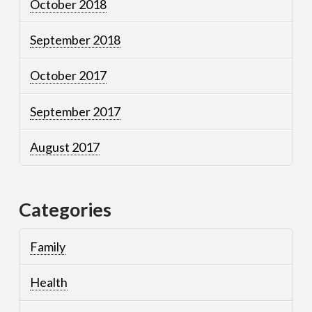
October 2018
September 2018
October 2017
September 2017
August 2017
Categories
Family
Health