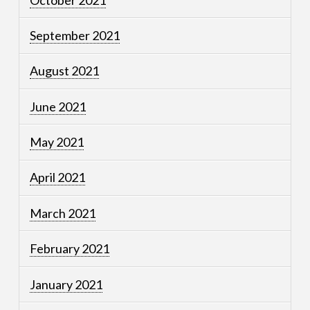
September 2021
August 2021
June 2021
May 2021
April 2021
March 2021
February 2021
January 2021