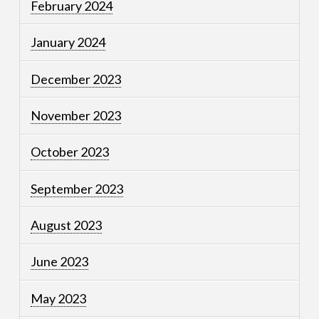
February 2024
January 2024
December 2023
November 2023
October 2023
September 2023
August 2023
June 2023
May 2023