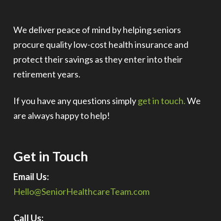
We deliver peace of mind by helping seniors
procure quality low-cost health insurance and
protect their savings as they enter into their
retirement years.
If you have any questions simply
get in touch.
We
are always happy to help!
Get in Touch
Email Us:
Hello@SeniorHealthcareTeam.com
Call Us: