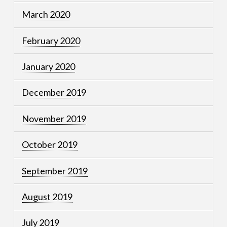
March 2020
February 2020
January 2020
December 2019
November 2019
October 2019
September 2019
August 2019
July 2019