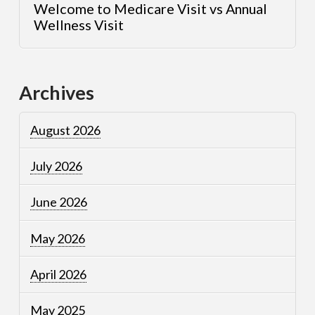
Welcome to Medicare Visit vs Annual
Wellness Visit
Archives
August 2026
July 2026
June 2026
May 2026
April 2026
May 2025