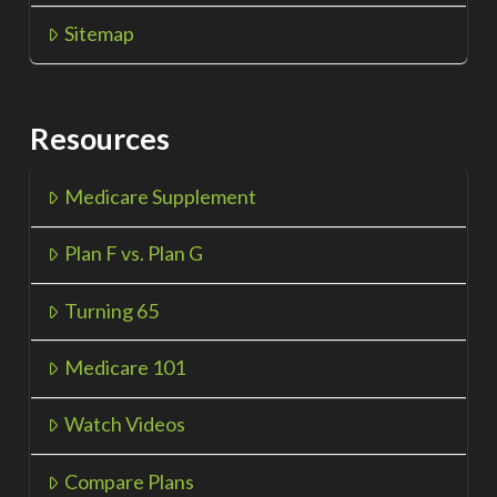
Sitemap
Resources
Medicare Supplement
Plan F vs. Plan G
Turning 65
Medicare 101
Watch Videos
Compare Plans