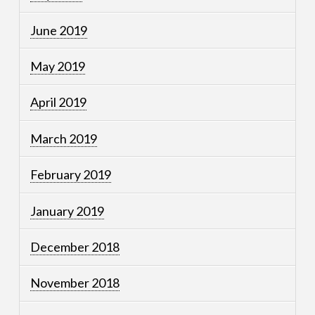
June 2019
May 2019
April 2019
March 2019
February 2019
January 2019
December 2018
November 2018