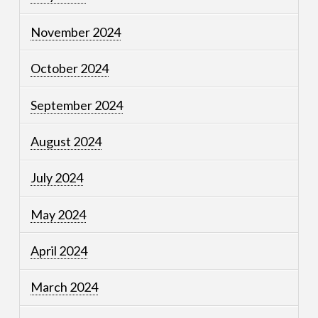
November 2024
October 2024
September 2024
August 2024
July 2024
May 2024
April 2024
March 2024