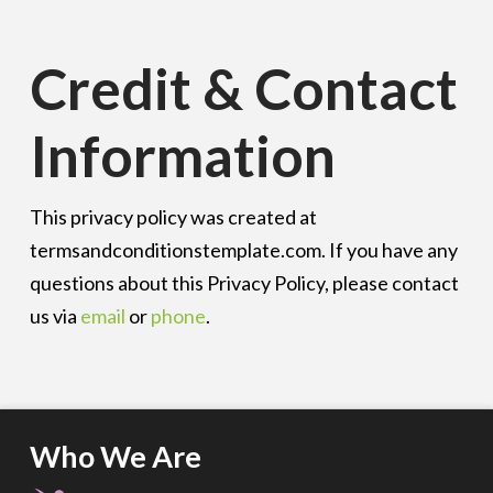
Credit & Contact
Information
This privacy policy was created at
termsandconditionstemplate.com
. If you have any
questions about this Privacy Policy, please contact
us via
email
or
phone
.
Who We Are