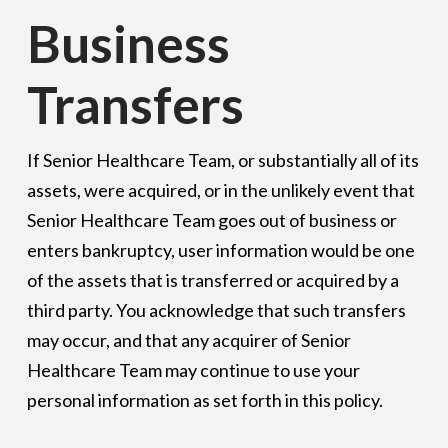
Business
Transfers
If Senior Healthcare Team, or substantially all of its
assets, were acquired, or in the unlikely event that
Senior Healthcare Team goes out of business or
enters bankruptcy, user information would be one
of the assets that is transferred or acquired by a
third party. You acknowledge that such transfers
may occur, and that any acquirer of Senior
Healthcare Team may continue to use your
personal information as set forth in this policy.