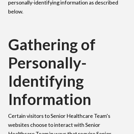
personally-identifying information as described
below.
Gathering of
Personally-
Identifying
Information
Certain visitors to Senior Healthcare Team’s
websites choose to interact with Senior
Healthcare Team in ways that require Senior