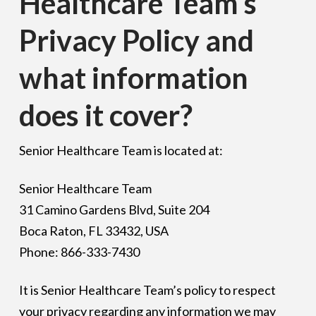
Healthcare Team's
Privacy Policy and
what information
does it cover?
Senior Healthcare Team is located at:
Senior Healthcare Team
31 Camino Gardens Blvd, Suite 204
Boca Raton, FL 33432, USA
Phone: 866-333-7430
It is Senior Healthcare Team’s policy to respect
your privacy regarding any information we may