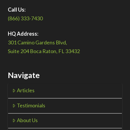
Call Us:
(866) 333-7430
HQ Address:
301 Camino Gardens Blvd,
Suite 204 Boca Raton, FL 33432
Navigate
Articles
Testimonials
About Us