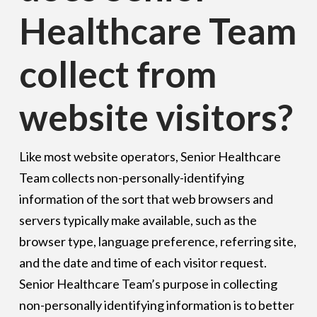
Healthcare Team
collect from
website visitors?
Like most website operators, Senior Healthcare
Team collects non-personally-identifying
information of the sort that web browsers and
servers typically make available, such as the
browser type, language preference, referring site,
and the date and time of each visitor request.
Senior Healthcare Team’s purpose in collecting
non-personally identifying information is to better