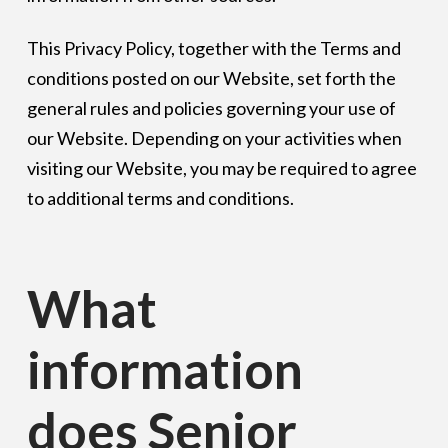
This Privacy Policy, together with the Terms and
conditions posted on our Website, set forth the
general rules and policies governing your use of
our Website. Depending on your activities when
visiting our Website, you may be required to agree
to additional terms and conditions.
What
information
does Senior