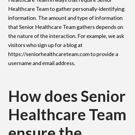
Healthcare Team to gather personally-identifying
information. The amount and type of information
that Senior Healthcare Team gathers depends on
the nature of the interaction. For example, we ask
visitors who sign up for a blog at
https://seniorhealthcareteam.com to provide a
username and email address.
How does Senior
Healthcare Team
ensure the