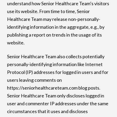
understand how Senior Healthcare Team’s visitors
use its website. From time to time, Senior
Healthcare Team may release non-personally-
identifying information in the aggregate, e.g., by
publishing a report on trends in the usage of its
website.
Senior Healthcare Team also collects potentially
personally-identifying information like Internet
Protocol (IP) addresses for logged in users and for
users leaving comments on
https://seniorhealthcareteam.com blog posts.
Senior Healthcare Team only discloses logged in
user and commenter IP addresses under the same
circumstances that it uses and discloses