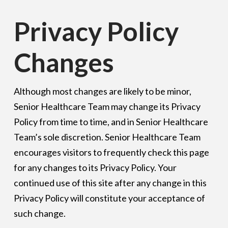
Privacy Policy
Changes
Although most changes are likely to be minor,
Senior Healthcare Team may change its Privacy
Policy from time to time, and in Senior Healthcare
Team’s sole discretion. Senior Healthcare Team
encourages visitors to frequently check this page
for any changes to its Privacy Policy. Your
continued use of this site after any change in this
Privacy Policy will constitute your acceptance of
such change.