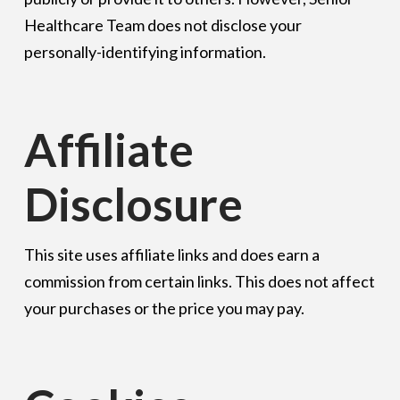
Healthcare Team does not disclose your
personally-identifying information.
Affiliate
Disclosure
This site uses affiliate links and does earn a
commission from certain links. This does not affect
your purchases or the price you may pay.