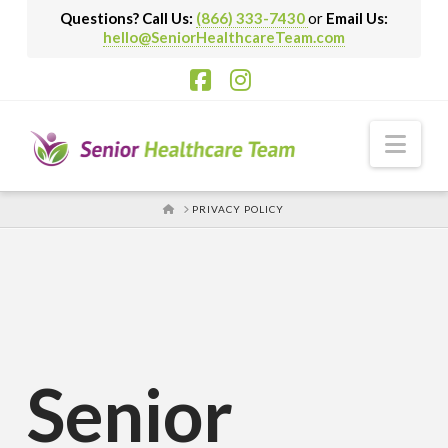
Questions? Call Us:
(866) 333-7430
or
Email Us:
hello@SeniorHealthcareTeam.com
Facebook
Instagram
Nav
HOME
PRIVACY POLICY
Senior