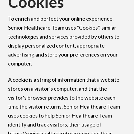
Cookies
To enrich and perfect your online experience,
Senior Healthcare Team uses "Cookies", similar
technologies and services provided by others to
display personalized content, appropriate
advertising and store your preferences on your
computer.
A cookie is a string of information that a website
stores on a visitor’s computer, and that the
visitor’s browser provides to the website each
time the visitor returns. Senior Healthcare Team
uses cookies to help Senior Healthcare Team
identify and track visitors, their usage of
https://seniorhealthcareteam.com, and their