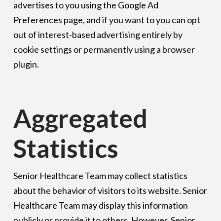
advertises to you using the Google Ad
Preferences page, and if you want to you can opt
out of interest-based advertising entirely by
cookie settings or permanently using a browser
plugin.
Aggregated
Statistics
Senior Healthcare Team may collect statistics
about the behavior of visitors to its website. Senior
Healthcare Team may display this information
publicly or provide it to others. However, Senior