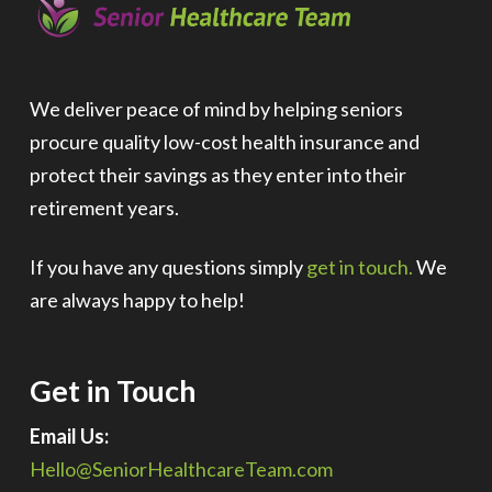
We deliver peace of mind by helping seniors
procure quality low-cost health insurance and
protect their savings as they enter into their
retirement years.
If you have any questions simply
get in touch.
We
are always happy to help!
Get in Touch
Email Us:
Hello@SeniorHealthcareTeam.com