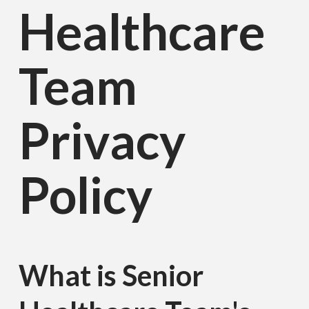
Healthcare
Team
Privacy
Policy
What is Senior