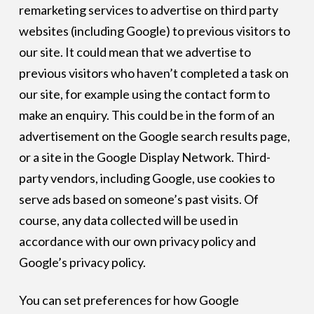
remarketing services to advertise on third party
websites (including Google) to previous visitors to
our site. It could mean that we advertise to
previous visitors who haven’t completed a task on
our site, for example using the contact form to
make an enquiry. This could be in the form of an
advertisement on the Google search results page,
or a site in the Google Display Network. Third-
party vendors, including Google, use cookies to
serve ads based on someone’s past visits. Of
course, any data collected will be used in
accordance with our own privacy policy and
Google’s privacy policy.
You can set preferences for how Google