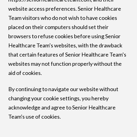
website access preferences. Senior Healthcare
Team visitors who do not wish to have cookies
placed on their computers should set their
browsers to refuse cookies before using Senior
Healthcare Team’s websites, with the drawback
that certain features of Senior Healthcare Team’s
websites may not function properly without the
aid of cookies.
By continuing to navigate our website without
changing your cookie settings, you hereby
acknowledge and agree to Senior Healthcare
Team's use of cookies.