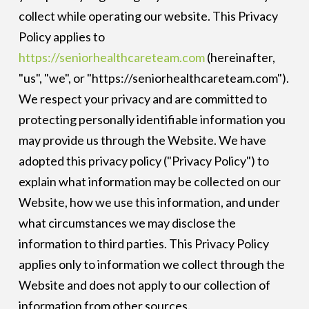
collect while operating our website. This Privacy
Policy applies to
https://seniorhealthcareteam.com
(hereinafter,
"us", "we", or "https://seniorhealthcareteam.com").
We respect your privacy and are committed to
protecting personally identifiable information you
may provide us through the Website. We have
adopted this privacy policy ("Privacy Policy") to
explain what information may be collected on our
Website, how we use this information, and under
what circumstances we may disclose the
information to third parties. This Privacy Policy
applies only to information we collect through the
Website and does not apply to our collection of
information from other sources.