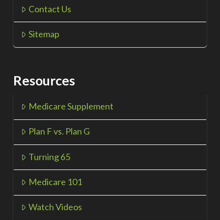
Contact Us
Sitemap
Resources
Medicare Supplement
Plan F vs. Plan G
Turning 65
Medicare 101
Watch Videos