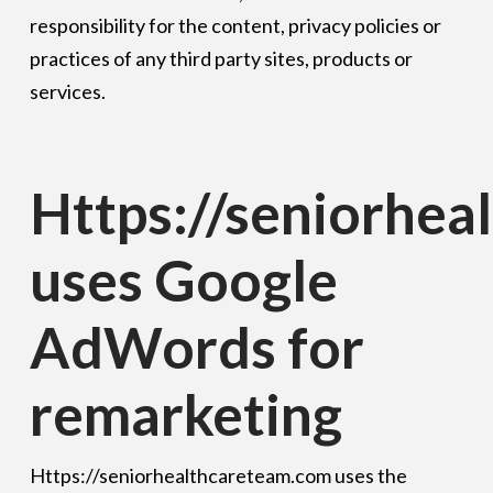
responsibility for the content, privacy policies or
practices of any third party sites, products or
services.
Https://seniorhe
uses Google
AdWords for
remarketing
Https://seniorhealthcareteam.com uses the