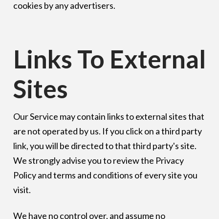
cookies by any advertisers.
Links To External
Sites
Our Service may contain links to external sites that
are not operated by us. If you click on a third party
link, you will be directed to that third party's site.
We strongly advise you to review the Privacy
Policy and terms and conditions of every site you
visit.
We have no control over, and assume no