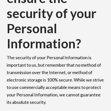
security of your
Personal
Information?
The security of your Personal Information is
important to us, but remember that no method of
transmission over the Internet, or method of
electronic storage is 100% secure. While we strive
to use commercially acceptable means to protect
your Personal Information, we cannot guarantee
its absolute security.