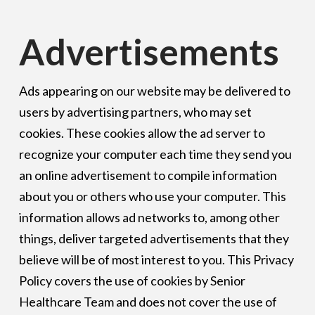
Advertisements
Ads appearing on our website may be delivered to
users by advertising partners, who may set
cookies. These cookies allow the ad server to
recognize your computer each time they send you
an online advertisement to compile information
about you or others who use your computer. This
information allows ad networks to, among other
things, deliver targeted advertisements that they
believe will be of most interest to you. This Privacy
Policy covers the use of cookies by Senior
Healthcare Team and does not cover the use of